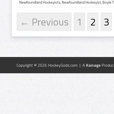
← Previous
1
2
3
Copyright © 2026 HockeyGods.com | A
Kainage
Produc