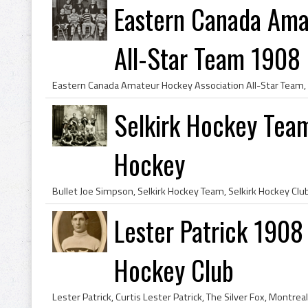
Eastern Canada Ama
All-Star Team 1908
Selkirk Hockey Team
Hockey
Lester Patrick 1908
Hockey Club