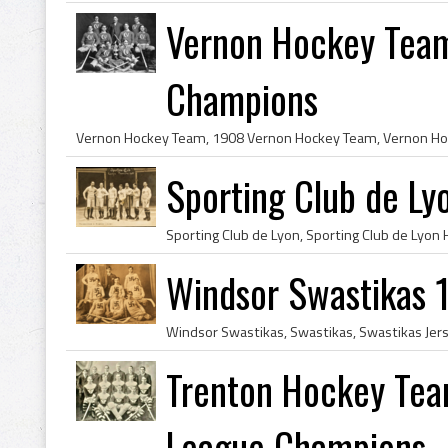
Vernon Hockey Team
Champions
Sporting Club de L
Windsor Swastikas 
Trenton Hockey Tea
League Champions