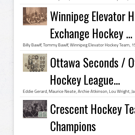
Winnipeg Elevator 
Exchange Hockey ...
Ottawa Seconds / O
Hockey League...
Crescent Hockey Te
Champions