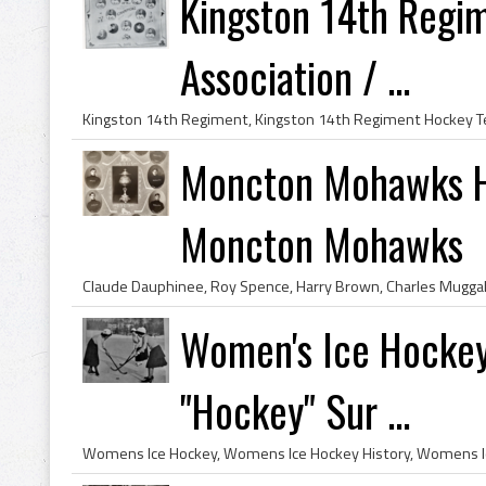
Kingston 14th Regi
Association / ...
Moncton Mohawks H
Moncton Mohawks
Women's Ice Hockey
"Hockey" Sur ...