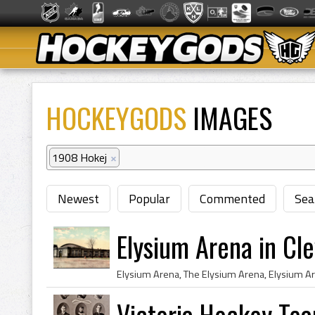
HOCKEYGODS
IMAGES
1908 Hokej
×
Newest
Popular
Commented
Sea
Elysium Arena in Cl
Victoria Hockey Te