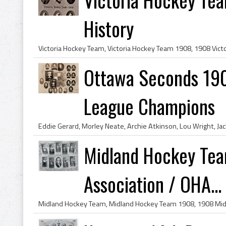
History
Ottawa Seconds 190
League Champions
Midland Hockey Tea
Association / OHA...