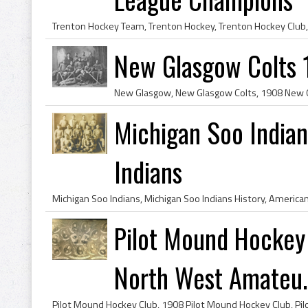
New Glasgow Colts
Michigan Soo India
Indians
Pilot Mound Hockey
North West Amateu..