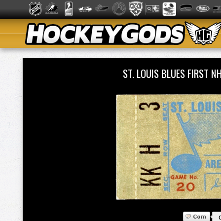
ST. LOUIS BLUES FIRST 