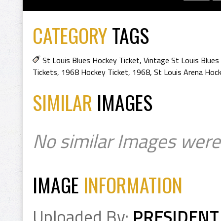
CATEGORY
TAGS
St Louis Blues Hockey Ticket
,
Vintage St Louis Blues
Tickets
,
1968 Hockey Ticket
,
1968
,
St Louis Arena Hoc
SIMILAR
IMAGES
No similar Images were
IMAGE
INFORMATION
Uploaded By:
PRESIDENT