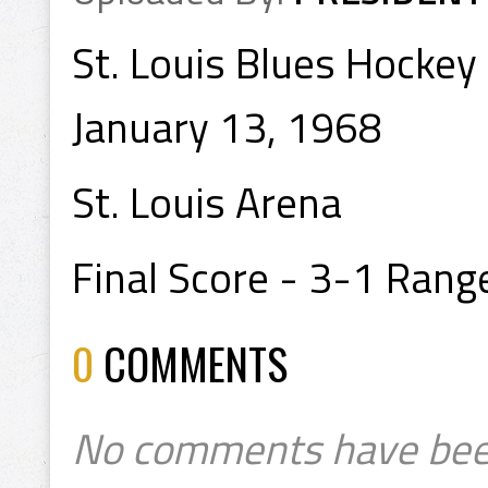
St. Louis Blues Hockey
January 13, 1968
St. Louis Arena
Final Score - 3-1 Rang
0
COMMENTS
No comments have bee