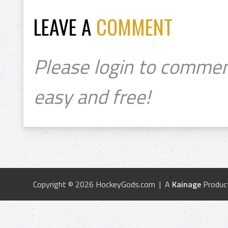
LEAVE A
COMMENT
Please login to commen
easy and free!
Copyright © 2026 HockeyGods.com | A
Kainage
Produc