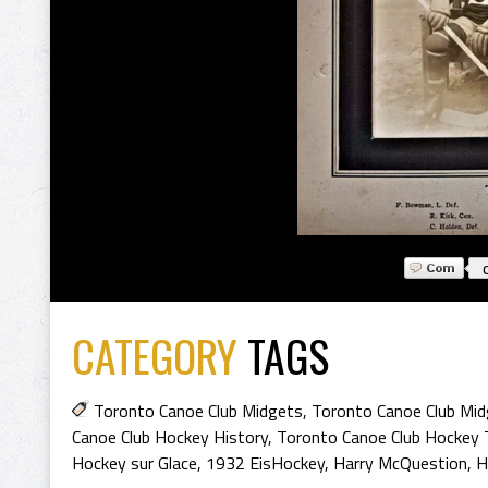
CATEGORY
TAGS
Toronto Canoe Club Midgets
,
Toronto Canoe Club Mi
Canoe Club Hockey History
,
Toronto Canoe Club Hockey 
Hockey sur Glace
,
1932 EisHockey
,
Harry McQuestion
,
H