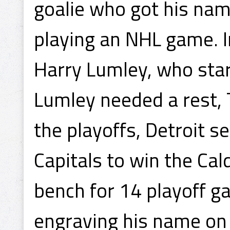
goalie who got his nam
playing an NHL game. I
Harry Lumley, who sta
Lumley needed a rest, 
the playoffs, Detroit 
Capitals to win the Ca
bench for 14 playoff g
engraving his name on 