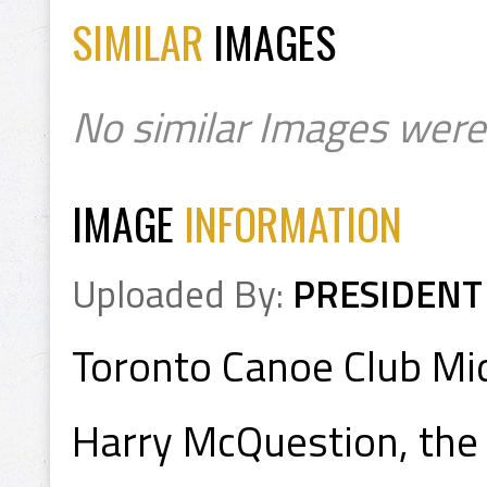
SIMILAR
IMAGES
No similar Images were
IMAGE
INFORMATION
Uploaded By:
PRESIDENT
Toronto Canoe Club M
Harry McQuestion, the