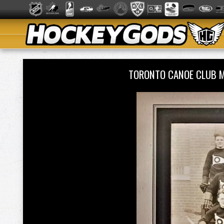
TORONTO CANOE CLUB 