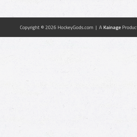
Copyright © 2026 HockeyGods.com | A
Kainage
Produc