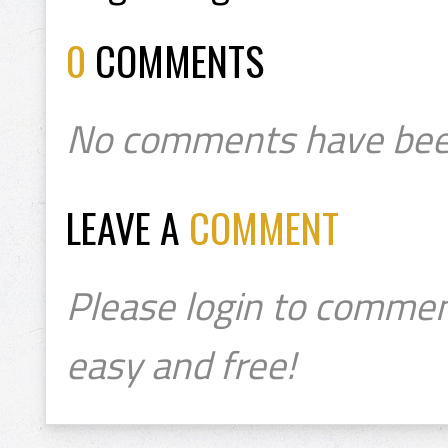
0
COMMENTS
No comments have bee
LEAVE A
COMMENT
Please login to commen
easy and free!