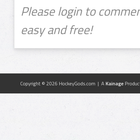
Please login to commen
easy and free!
Copyright © 2026 HockeyGods.com | A
Kainage
Produc