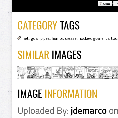
CATEGORY
TAGS
net
,
goal
,
pipes
,
humor
,
crease
,
hockey
,
goalie
,
cartoo
SIMILAR
IMAGES
IMAGE
INFORMATION
Uploaded By:
jdemarco
o