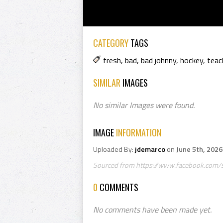
CATEGORY
TAGS
fresh
,
bad
,
bad johnny
,
hockey
,
teac
SIMILAR
IMAGES
No similar Images were found.
IMAGE
INFORMATION
Uploaded By:
jdemarco
on
June 5th, 2026
Sourced from https://www.facebook.com/sm
0
COMMENTS
No comments have been made yet.