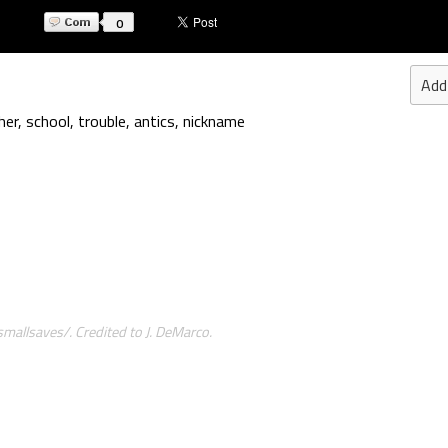
0
Add
her
,
school
,
trouble
,
antics
,
nickname
allsaves/. Credited to J. DeMarco.