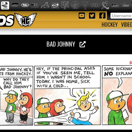
HOCKEY
VIDE
BAD JOHNNY