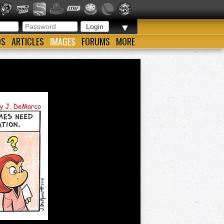
▼
OS
ARTICLES
IMAGES
FORUMS
MORE