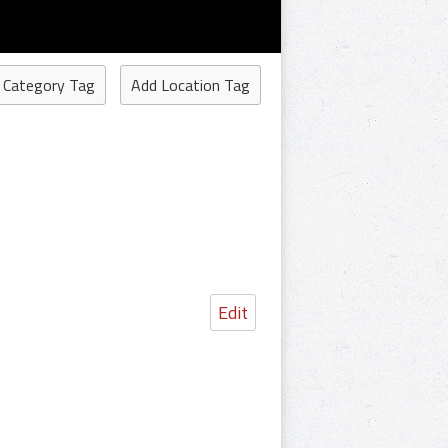
 Category Tag
Add Location Tag
Edit