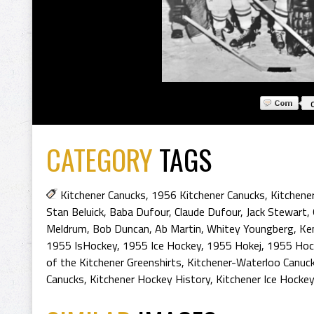
CATEGORY
TAGS
Kitchener Canucks
,
1956 Kitchener Canucks
,
Kitchene
Stan Beluick
,
Baba Dufour
,
Claude Dufour
,
Jack Stewart
,
Meldrum
,
Bob Duncan
,
Ab Martin
,
Whitey Youngberg
,
Ke
1955 IsHockey
,
1955 Ice Hockey
,
1955 Hokej
,
1955 Hoc
of the Kitchener Greenshirts
,
Kitchener-Waterloo Canuc
Canucks
,
Kitchener Hockey History
,
Kitchener Ice Hockey