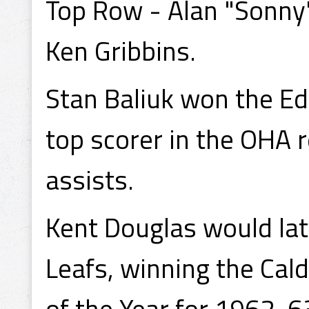
Top Row - Alan "Sonny"
Ken Gribbins.
Stan Baliuk won the E
top scorer in the OHA 
assists.
Kent Douglas would lat
Leafs, winning the Cal
of the Year for 1962-6