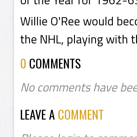
Willie O'Ree would bec
the NHL, playing with 
0
COMMENTS
No comments have bee
LEAVE A
COMMENT