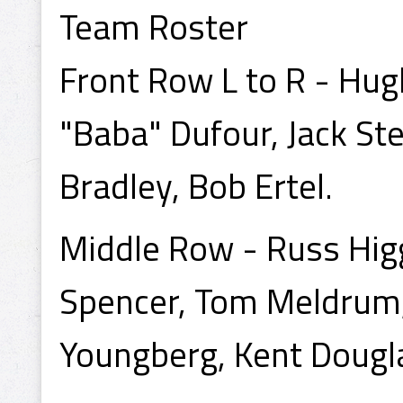
Team Roster
Front Row L to R - Hug
"Baba" Dufour, Jack St
Bradley, Bob Ertel.
Middle Row - Russ Higgi
Spencer, Tom Meldrum,
Youngberg, Kent Dougl