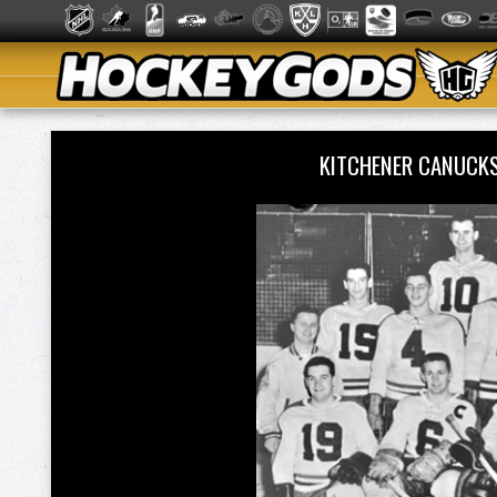
KITCHENER CANUCK