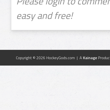
Please login to commen
easy and free!
Copyright © 2026 HockeyGods.com | A
Kainage
Produc