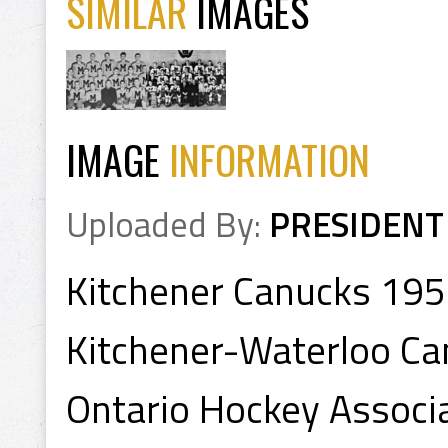
SIMILAR
IMAGES
IMAGE
INFORMATION
Uploaded By:
PRESIDENT
Kitchener Canucks 19
Kitchener-Waterloo Ca
Ontario Hockey Associ