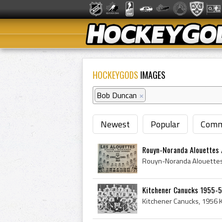
HOCKEYGODS
IMAGES
Bob Duncan
×
Newest
Popular
Comm
Rouyn-Noranda Alouettes / 
Kitchener Canucks 1955-5