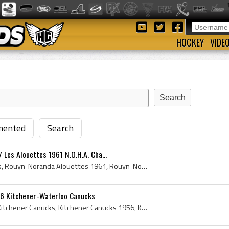
HOCKEY
VIDE
ented
Search
Les Alouettes 1961 N.O.H.A. Cha...
Rouyn-Noranda Alouettes, Rouyn-Noranda Alouettes 1961, Rouyn-Noranda Alouettes History, Les Alouettes, Les Alouettes 1961, Les Alouettes History, B...
6 Kitchener-Waterloo Canucks
Kitchener Canucks, 1956 Kitchener Canucks, Kitchener Canucks 1956, Kitchener Canucks History, Kitchener Canucks Players, Hugh Devine, Stan Beluick,...