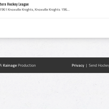
stern Hockey League
Knoxville Knights History, 1961 Knoxville Knights, Knoxville Knights 1961, Pete Lambo, Joe Zorica, Tommy OConnor, Claude Cyr, Ken Coombes, Glen Cre...
 A
Kainage
Production
Privacy
| Send Hockey