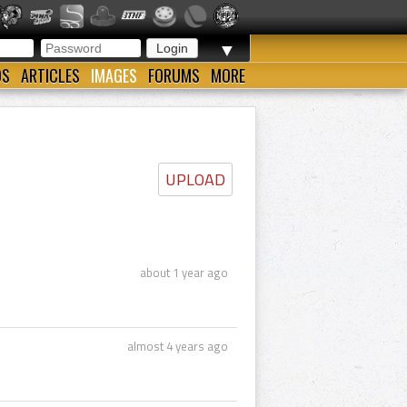
▼
OS
ARTICLES
IMAGES
FORUMS
MORE
UPLOAD
about 1 year ago
almost 4 years ago