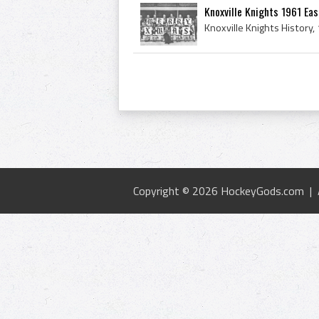
Knoxville Knights 1961 Ea
Copyright © 2026 HockeyGods.com |