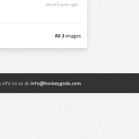
about 6 years ago
All 3
images
 info to us at
info@hockeygods.com