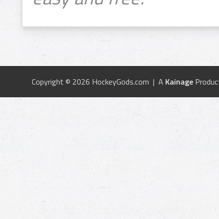
Copyright © 2026 HockeyGods.com | A
Kainage
Produc