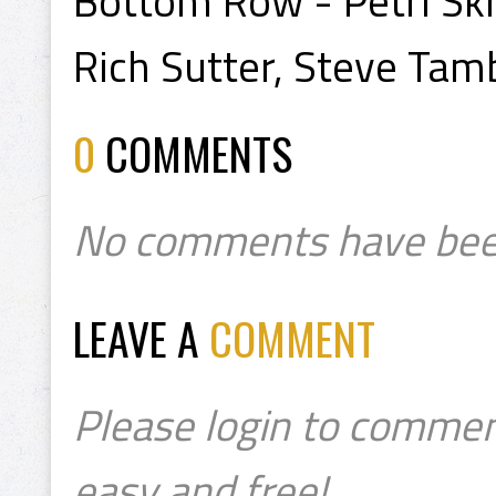
Bottom Row - Petri Skr
Rich Sutter, Steve Tambe
0
COMMENTS
No comments have bee
LEAVE A
COMMENT
Please login to commen
easy and free!