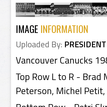
IMAGE
INFORMATION
Uploaded By:
PRESIDENT
Vancouver Canucks 1
Top Row L to R - Brad 
Peterson, Michel Petit,