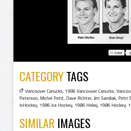
CATEGORY
TAGS
Vancouver Canucks
,
1986 Vancouver Canucks
,
Vancou
Peterson
,
Michel Petit
,
Dave Richter
,
Jim Sandlak
,
Petri 
IsHockey
,
1986 Ice Hockey
,
1986 Hokej
,
1986 Hockey
,
1
SIMILAR
IMAGES