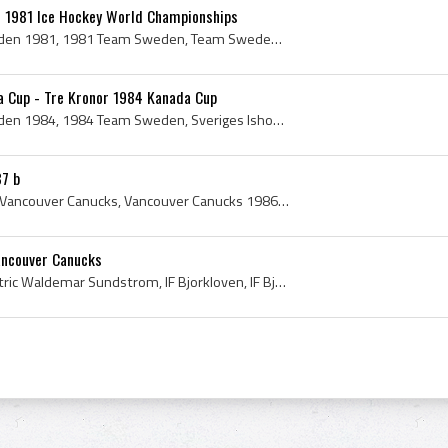
 1981 Ice Hockey World Championships
Team Sweden, Team Sweden 1981, 1981 Team Sweden, Team Sweden History, Tre Kronor, Tre Kronor 1981, 1981 Tre Kronor, Tre Kronor History, Tre Kronor ...
 Cup - Tre Kronor 1984 Kanada Cup
Team Sweden, Team Sweden 1984, 1984 Team Sweden, Sveriges Ishockey Historia, Sverige Ishockey 1984, Tre Kronor, Tre Kronor 1984, Tre Kronor History...
7 b
Vancouver Canucks, 1986 Vancouver Canucks, Vancouver Canucks 1986, Vancouver Canucks History, Brad Maxwell, Barry Pederson, Brent Peterson, Michel ...
ancouver Canucks
Patrik Sundstrom, Olof Patric Waldemar Sundstrom, IF Bjorkloven, IF Bjorkloven Players, IF Bjorkloven Players Hockey, IF Bjorkloven Players Ex Play...