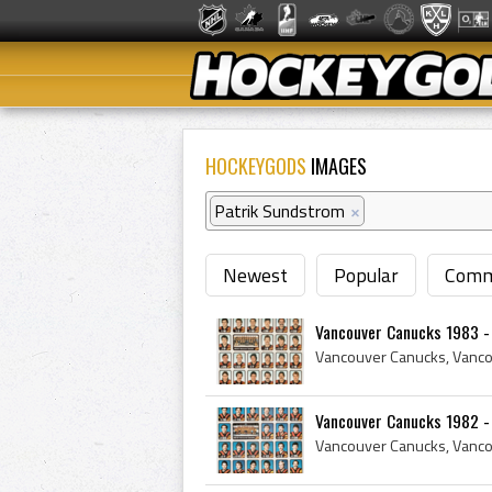
HOCKEYGODS
IMAGES
Patrik Sundstrom
×
Newest
Popular
Comm
Vancouver Canucks 1983 -
Vancouver Canucks 1982 -