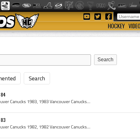
HOCKEY
VIDE
ented
Search
 84
Vancouver Canucks, Vancouver Canucks 1983, 1983 Vancouver Canucks, Vancouver Canucks Players, Vancouver Canucks History, Darcy Rota, Michel Petit, ...
 83
Vancouver Canucks, Vancouver Canucks 1982, 1982 Vancouver Canucks, Vancouver Canucks Players, Vancouver Canucks History, Darcy Rota, Ron Delorme, G...