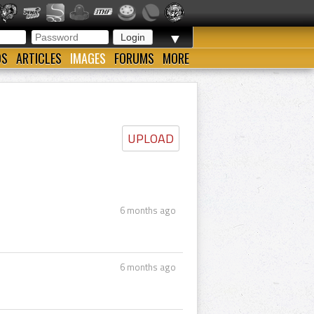
▼
OS
ARTICLES
IMAGES
FORUMS
MORE
UPLOAD
6 months ago
6 months ago