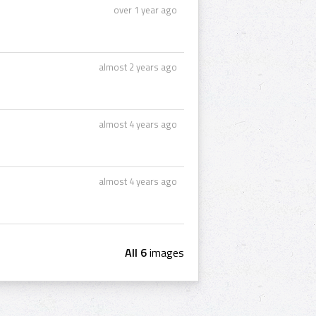
over 1 year ago
almost 2 years ago
almost 4 years ago
almost 4 years ago
All 6
images