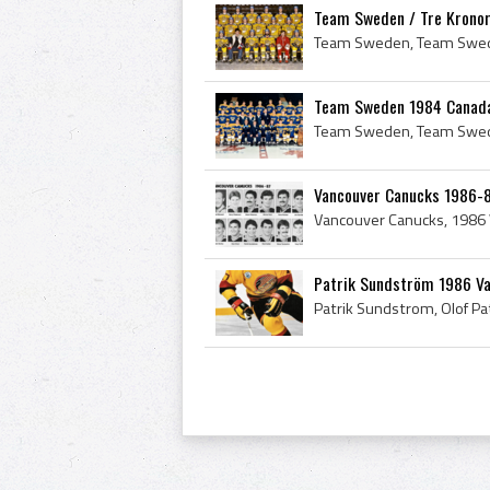
Team Sweden / Tre Kronor
Team Sweden 1984 Canada
Vancouver Canucks 1986-8
Patrik Sundström 1986 V