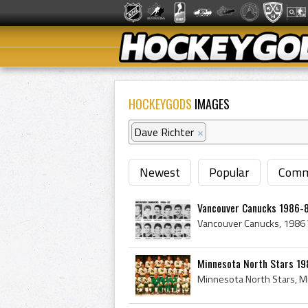
HOCKEYGODS
IMAGES
Dave Richter
×
Newest
Popular
Comm
Vancouver Canucks 1986-8
Minnesota North Stars 19