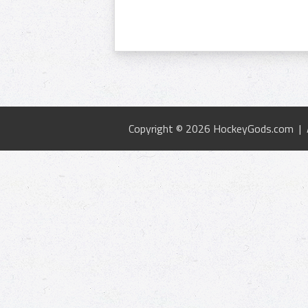
Copyright © 2026 HockeyGods.com |