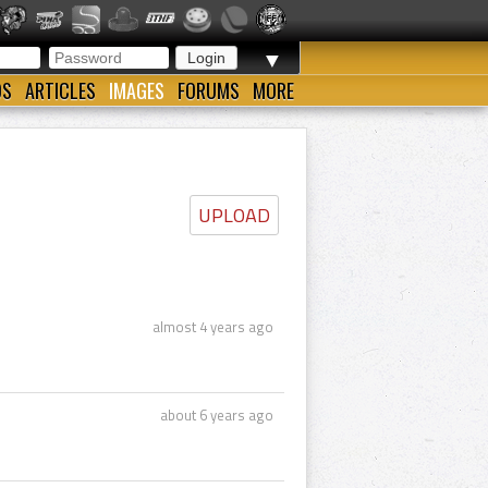
▼
OS
ARTICLES
IMAGES
FORUMS
MORE
UPLOAD
almost 4 years ago
about 6 years ago