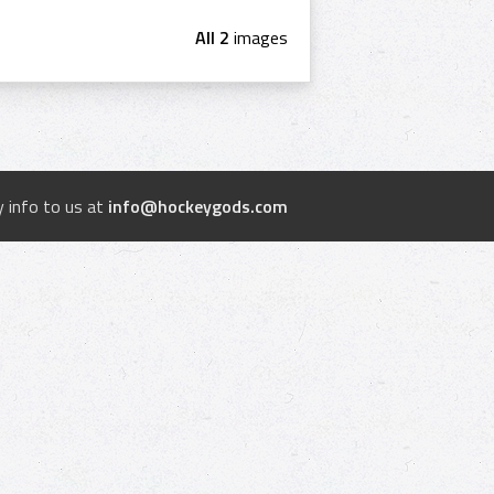
All 2
images
 info to us at
info@hockeygods.com