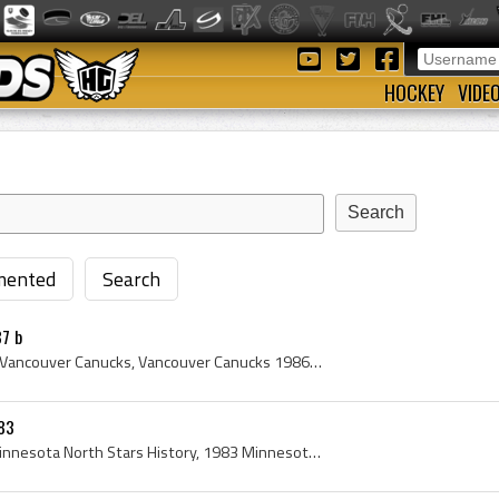
HOCKEY
VIDE
ented
Search
7 b
Vancouver Canucks, 1986 Vancouver Canucks, Vancouver Canucks 1986, Vancouver Canucks History, Brad Maxwell, Barry Pederson, Brent Peterson, Michel ...
83
Minnesota North Stars, Minnesota North Stars History, 1983 Minnesota North Stars, Minnesota North Stars 1983, Don Beaupre, Al MacAdam, Gordie Rober...