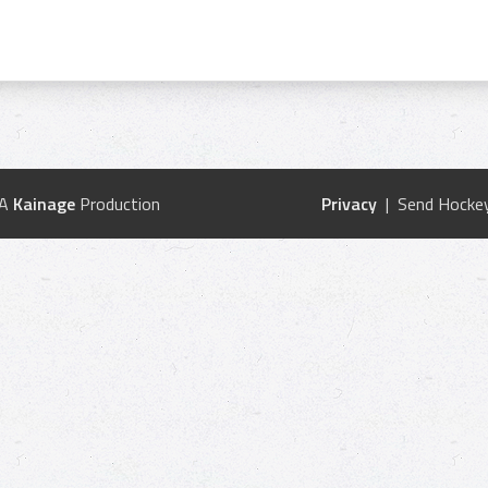
 A
Kainage
Production
Privacy
| Send Hockey