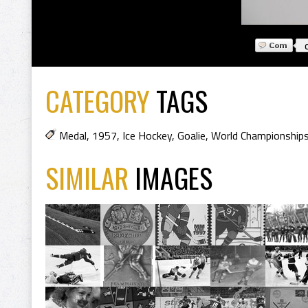
CATEGORY
TAGS
Medal
,
1957
,
Ice Hockey
,
Goalie
,
World Championship
SIMILAR
IMAGES