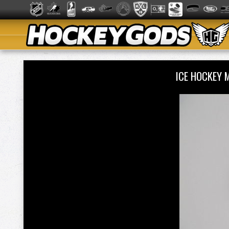
ICE HOCKEY