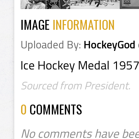
IMAGE
INFORMATION
Uploaded By:
HockeyGod
Ice Hockey Medal 195
Sourced from President.
0
COMMENTS
No comments have bee