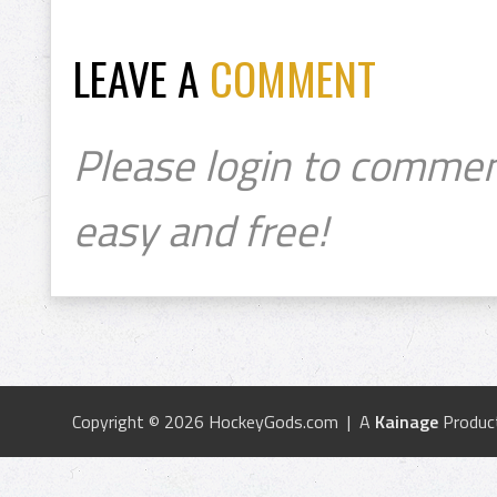
LEAVE A
COMMENT
Please login to commen
easy and free!
Copyright © 2026 HockeyGods.com | A
Kainage
Produc