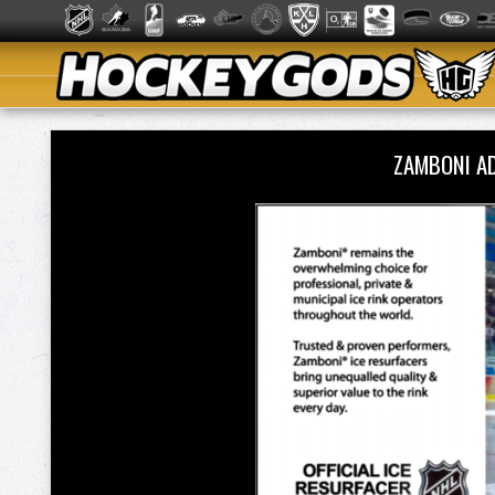
ZAMBONI A