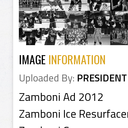
IMAGE
INFORMATION
Uploaded By:
PRESIDENT
Zamboni Ad 2012
Zamboni Ice Resurface