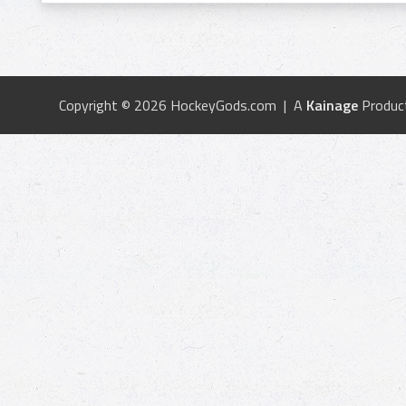
Copyright © 2026 HockeyGods.com | A
Kainage
Produc