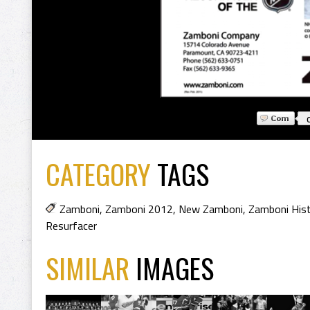
CATEGORY
TAGS
Zamboni
,
Zamboni 2012
,
New Zamboni
,
Zamboni His
Resurfacer
SIMILAR
IMAGES