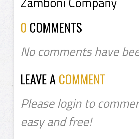
Zamboni Company
0
COMMENTS
No comments have bee
LEAVE A
COMMENT
Please login to commen
easy and free!