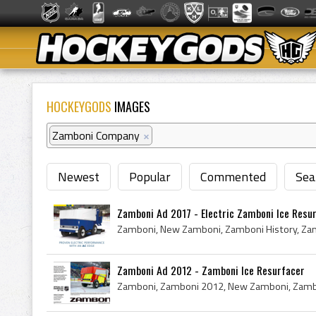
HOCKEYGODS
IMAGES
Zamboni Company
×
Newest
Popular
Commented
Sea
Zamboni Ad 2017 - Electric Zamboni Ice Resu
Zamboni Ad 2012 - Zamboni Ice Resurfacer