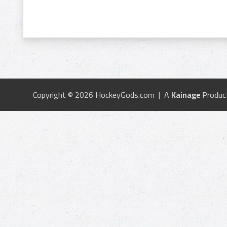
Copyright © 2026 HockeyGods.com | A
Kainage
Produc