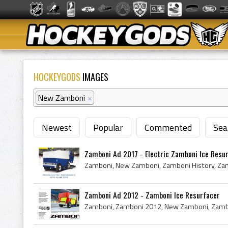
HOCKEYGODS
IMAGES
New Zamboni
×
Newest
Popular
Commented
Sea
Zamboni Ad 2017 - Electric Zamboni Ice Resu
Zamboni Ad 2012 - Zamboni Ice Resurfacer