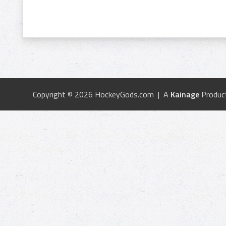
Copyright © 2026 HockeyGods.com | A
Kainage
Produc