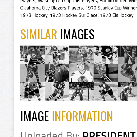
Players
,
Washington Capitals Players
,
Hamilton Red Win
Oklahoma City Blazers Players
,
1970 Stanley Cup Winner
1973 Hockey
,
1973 Hockey Sur Glace
,
1973 EisHockey
SIMILAR
IMAGES
IMAGE
INFORMATION
Uploaded By:
PRESIDENT