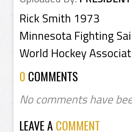
Rick Smith 1973
Minnesota Fighting Sai
World Hockey Associa
0
COMMENTS
No comments have bee
LEAVE A
COMMENT