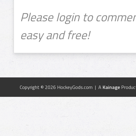
Please login to commen
easy and free!
Copyright © 2026 HockeyGods.com | A
Kainage
Produc