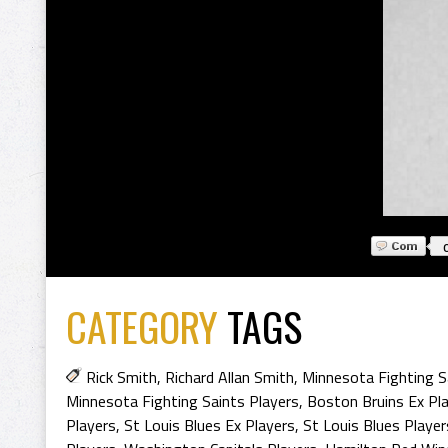
CATEGORY
TAGS
Rick Smith
,
Richard Allan Smith
,
Minnesota Fighting S
Minnesota Fighting Saints Players
,
Boston Bruins Ex Pl
Players
,
St Louis Blues Ex Players
,
St Louis Blues Player