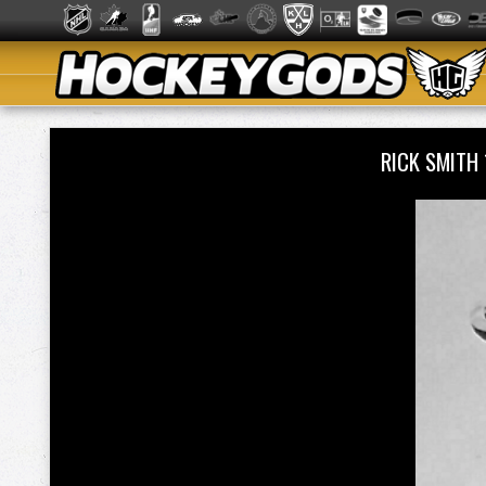
RICK SMITH