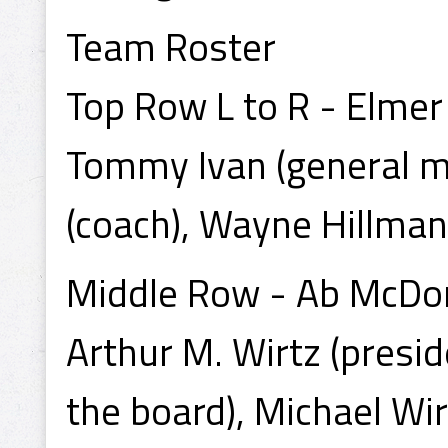
Team Roster
Top Row L to R - Elmer
Tommy Ivan (general ma
(coach), Wayne Hillman
Middle Row - Ab McDon
Arthur M. Wirtz (presid
the board), Michael Wir