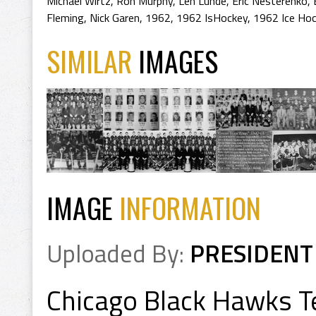
Michael Wirtz
,
Ron Murphy
,
Len Lunde
,
Eric Nesterenko
,
Fleming
,
Nick Garen
,
1962
,
1962 IsHockey
,
1962 Ice Ho
SIMILAR
IMAGES
IMAGE
INFORMATION
Uploaded By:
PRESIDENT
Chicago Black Hawks 