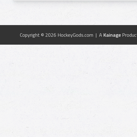
Copyright © 2026 HockeyGods.com | A
Kainage
Produc