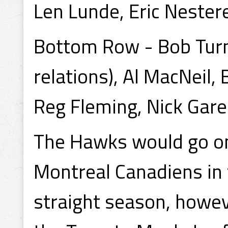
Len Lunde, Eric Nester
Bottom Row - Bob Turner
relations), Al MacNeil, 
Reg Fleming, Nick Garen
The Hawks would go on
Montreal Canadiens in 
straight season, howev