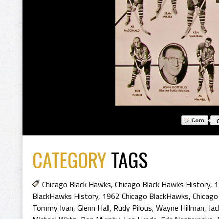
CATEGORY
TAGS
Chicago Black Hawks
,
Chicago Black Hawks History
,
1
BlackHawks History
,
1962 Chicago BlackHawks
,
Chicago
Tommy Ivan
,
Glenn Hall
,
Rudy Pilous
,
Wayne Hillman
,
Jac