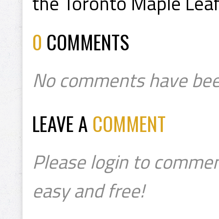
the Toronto Maple Leaf
0
COMMENTS
No comments have bee
LEAVE A
COMMENT
Please login to commen
easy and free!