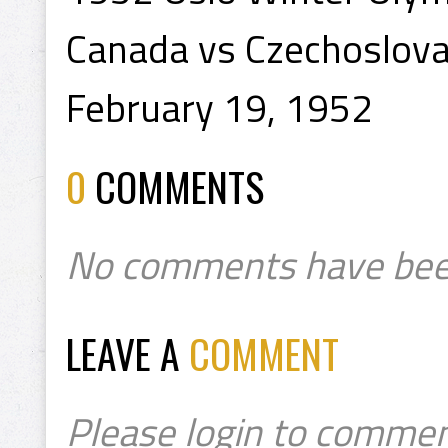
Canada vs Czechoslovak
February 19, 1952
0
COMMENTS
No comments have bee
LEAVE A
COMMENT
Please login to commen