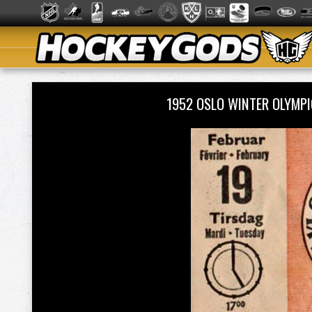
1952 OSLO WINTER OLYMP