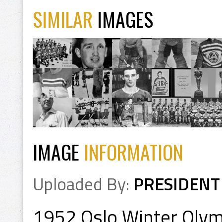
SIMILAR
IMAGES
IMAGE
INFORMATION
Uploaded By:
PRESIDENT
1952 Oslo Winter Olym