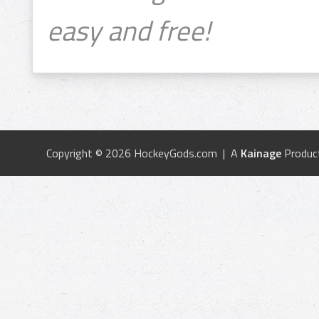
easy and free!
Copyright © 2026 HockeyGods.com | A
Kainage
Produc