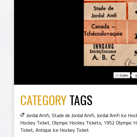
CATEGORY
TAGS
Jordal Amfi
,
Stade de Jordal Amfi
,
Jordal Amfi Ice Hoc
Hockey Ticket
,
Olympic Hockey Tickets
,
1952 Olympic H
Ticket
,
Antique Ice Hockey Ticket