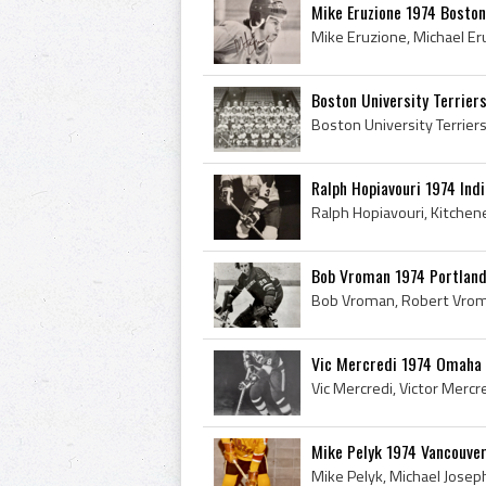
Mike Eruzione 1974 Boston
Boston University Terrier
Ralph Hopiavouri 1974 Ind
Bob Vroman 1974 Portlan
Vic Mercredi 1974 Omaha
Mike Pelyk 1974 Vancouver