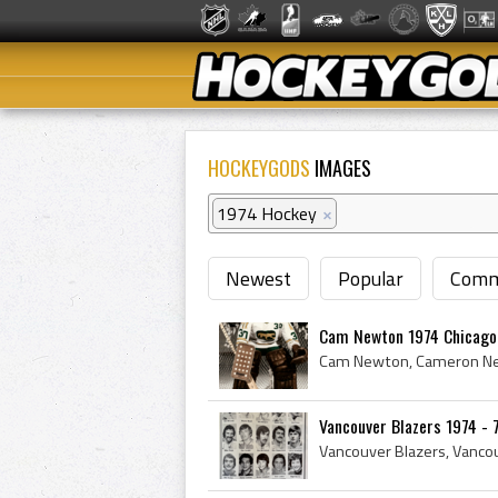
HOCKEYGODS
IMAGES
1974 Hockey
×
Newest
Popular
Comm
Cam Newton 1974 Chicago
Vancouver Blazers 1974 - 