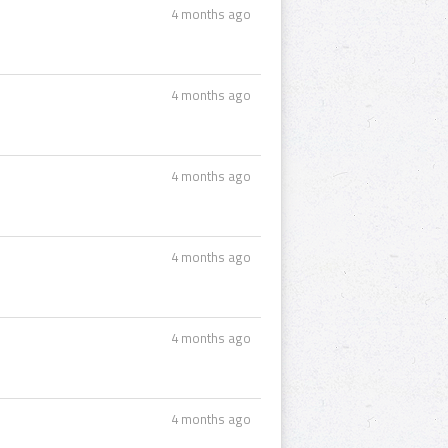
4 months ago
4 months ago
4 months ago
4 months ago
4 months ago
4 months ago