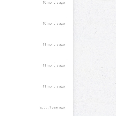
10 months ago
10 months ago
11 months ago
11 months ago
11 months ago
about 1 year ago