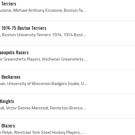
 Terriers
Mike Eruzione, Michael Eruzione, Michael Anthony Eruzione, Boston Terriers Players, Boston Terriers History, Boston Terriers Hockey Players, Boston...
s 1974-75 Boston Terriers
Boston University Terriers, Boston University Terriers 1974, 1974 Boston University Terriers, Boston University Terriers Players, Boston University...
ianapolis Racers
Ralph Hopiavouri, Kitchener Greenshirts Players, Kitchener Greenshirts History, Kitchener Rangers Players, Kitchener Rangers History, Toronto Marlb...
d Buckaroos
Bob Vroman, Robert Vroman, University of Wisconsin Badgers Goalie, University of Wisconsin Badgers Goaltender, University of Wisconsin Badgers Hock...
 Knights
Vic Mercredi, Victor Mercredi, Victor Dennis Mercredi, Penticton Broncos Players, Penticton Broncos History, New Westminster Bruins Players, New We...
 Blazers
Mike Pelyk, Michael Joseph Pelyk, Westclair York Steel Hockey Players, Westclair York Steel Hockey History, North York Maple Leafs Players, North Y...