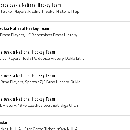
echoslovakia National Hockey Team
Josef Horesovsky, Kladno TJ Sokol Players, Kladno TJ Sokol History, TJ Sparta Praha Players, TJ Sparta Praha Coach, TJ Sparta Praha History, Dukla ...
ovakia National Hockey Team
Jiri Kochta, HC Bohemians Praha Players, HC Bohemians Praha History, Dukla Jihlava Players, ASD Dukla Jihlava Players, Dukla Jihlava History, ASD D...
oslovakia National Hockey Team
Karel Vohralik, Tesla Pardubice Players, Tesla Pardubice History, Dukla Litomerice Players, Dukla Litomerice History, Czechoslovak Extraliga Champi...
oslovakia National Hockey Team
Richard Farda, Spartak ZJS Brno Players, Spartak ZJS Brno History, Dukla Jihlava Players, ASD Dukla Jihlava Players, Dukla Jihlava History, ASD Duk...
oslovakia National Hockey Team
Jaroslav Holik, Jaroslav Holik History, 1976 Czechoslovak Extraliga Champion, 1968 Czechoslovak Extraliga Champion, 1969 Czechoslovak Extraliga Cha...
icket
1974 NHL All-Star Game Ticket, NHL All-Star Game Ticket, 1974 NHL All-Star Game, NHL All-Star Game, 1974, 1974 IsHockey, 1974 Ice Hockey, 1974 Hoke...