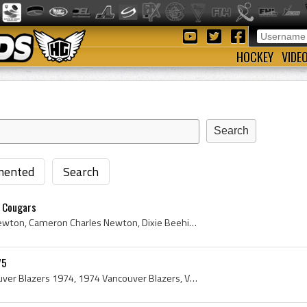
HOCKEY
VIDE
ented
Search
 Cougars
Cam Newton, Cameron Newton, Cameron Charles Newton, Dixie Beehives Goalie, Dixie Beehives Goaltender, Dixie Beehives Players, Dixie Beehives Histor...
75
Vancouver Blazers, Vancouver Blazers 1974, 1974 Vancouver Blazers, Vancouver Blazers Players, Vancouver Blazers History, Don McLeod, Wayne Wood, Do...