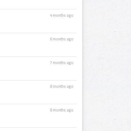
4 months ago
6 months ago
7 months ago
8 months ago
8 months ago