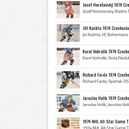
Josef Horešovský 1974 Cz
Jiří Kochta 1974 Czechosl
Karel Vohralík 1974 Czech
Richard Farda 1974 Czech
Jaroslav Holík 1974 Czech
1974 NHL All-Star Game T