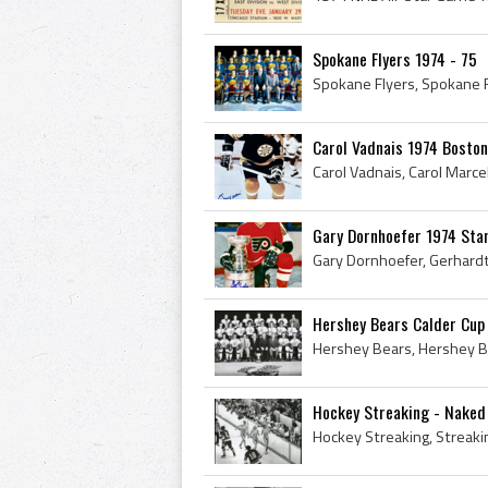
Spokane Flyers 1974 - 75
Carol Vadnais 1974 Boston
Gary Dornhoefer 1974 Sta
Hershey Bears Calder Cup
Hockey Streaking - Naked 