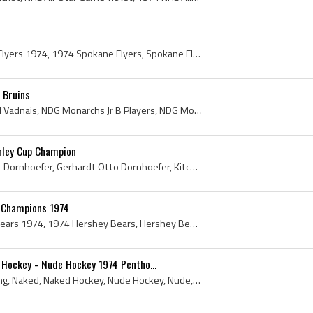
Spokane Flyers, Spokane Flyers 1974, 1974 Spokane Flyers, Spokane Flyers Players, Spokane Flyers History, Don Wallis, Dwight Carruthers, Gail Holde...
 Bruins
Carol Vadnais, Carol Marcel Vadnais, NDG Monarchs Jr B Players, NDG Monarchs Jr B History, NDG Monarchs Jr A Players, NDG Monarchs Jr A History, Mo...
nley Cup Champion
Gary Dornhoefer, Gerhardt Dornhoefer, Gerhardt Otto Dornhoefer, Kitchener Greenshirts Players, Kitchener Greenshirts History, Niagara Falls Flyers ...
 Champions 1974
Hershey Bears, Hershey Bears 1974, 1974 Hershey Bears, Hershey Bears History, Bob Johnson, Hugh Harvey, Ralph Kelier, Chuck Hamilton, Arthur Whitem...
Hockey - Nude Hockey 1974 Pentho...
Hockey Streaking, Streaking, Naked, Naked Hockey, Nude Hockey, Nude, New York Islanders 1974, New York Islanders History, Al Arbour, Ed Westfall, G...