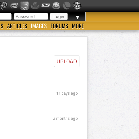
▼
OS
ARTICLES
IMAGES
FORUMS
MORE
UPLOAD
11 days ago
2 months ago