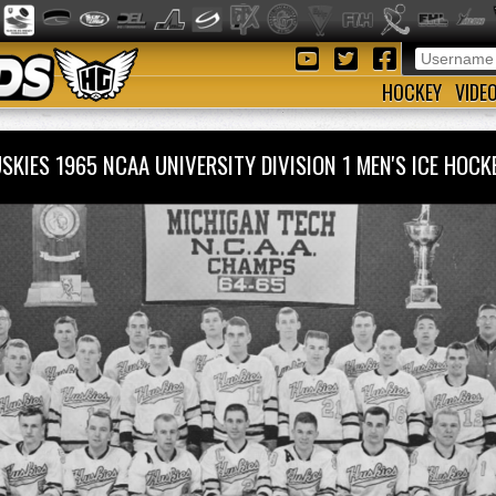
HOCKEY
VIDE
SKIES 1965 NCAA UNIVERSITY DIVISION 1 MEN'S ICE HO