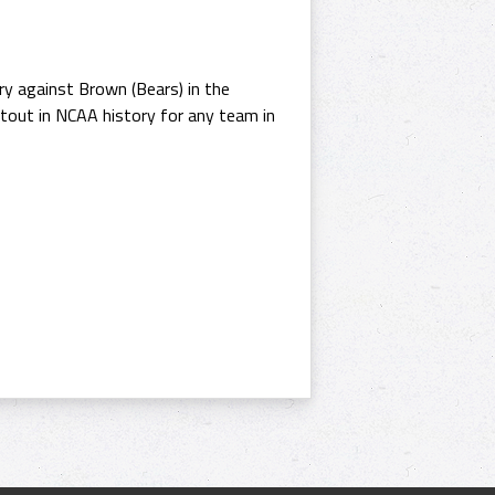
y against Brown (Bears) in the
utout in NCAA history for any team in