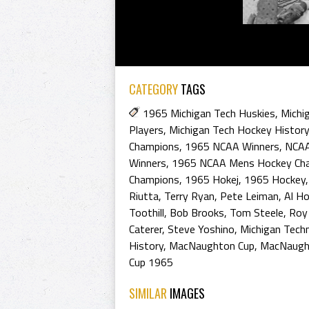
CATEGORY
TAGS
1965 Michigan Tech Huskies
,
Michi
Players
,
Michigan Tech Hockey History
Champions
,
1965 NCAA Winners
,
NCAA
Winners
,
1965 NCAA Mens Hockey Ch
Champions
,
1965 Hokej
,
1965 Hockey
Riutta
,
Terry Ryan
,
Pete Leiman
,
Al H
Toothill
,
Bob Brooks
,
Tom Steele
,
Roy
Caterer
,
Steve Yoshino
,
Michigan Techn
History
,
MacNaughton Cup
,
MacNaught
Cup 1965
SIMILAR
IMAGES