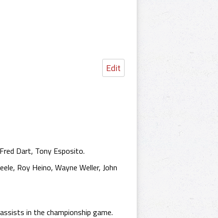
Edit
 Fred Dart, Tony Esposito.
eele, Roy Heino, Wayne Weller, John
assists in the championship game.