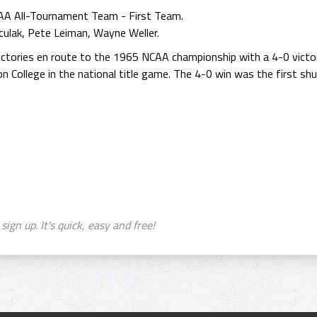
AA All-Tournament Team - First Team.
culak, Pete Leiman, Wayne Weller.
tories en route to the 1965 NCAA championship with a 4-0 victor
 College in the national title game. The 4-0 win was the first sh
.
sign up. It's quick, easy and free!