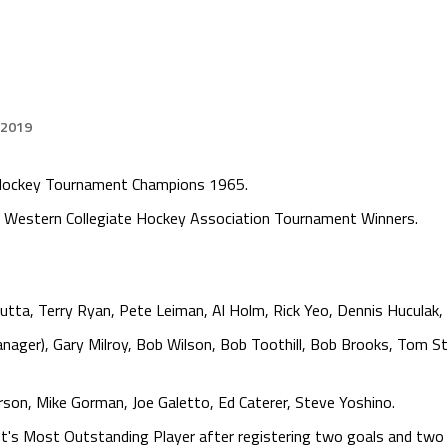
 2019
e Hockey Tournament Champions 1965.
Western Collegiate Hockey Association Tournament Winners.
utta, Terry Ryan, Pete Leiman, Al Holm, Rick Yeo, Dennis Huculak,
nager), Gary Milroy, Bob Wilson, Bob Toothill, Bob Brooks, Tom St
rson, Mike Gorman, Joe Galetto, Ed Caterer, Steve Yoshino.
's Most Outstanding Player after registering two goals and two 