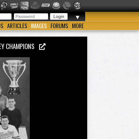
▼
OS
ARTICLES
IMAGES
FORUMS
MORE
CKEY CHAMPIONS