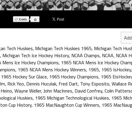
0
Add
gan Tech Huskies
,
Michigan Tech Huskies 1965
,
Michigan Tech Husk
,
Michigan Tech Ice Hockey History
,
NCAA Champs
,
NCAA
,
NCAA Hi
 Mens Ice Hockey Champions
,
1965 NCAA Mens Ice Hockey Cham
ampions
,
1965 NCAA Mens Hockey Winners
,
1965
,
1965 IsHockey
,
1965 Hockey Sur Glace
,
1965 Hockey Champions
,
1965 EisHocke
olm
,
Rick Yeo
,
Dennis Huculak
,
Fred Dart
,
Tony Esposito
,
Wallace R
 Heino
,
Wayne Weller
,
John MacInnes
,
David Confrey
,
Colin Patters
ological Huskies
,
1965 Michigan Technological Huskies
,
1965 Mich
on Cup History
,
1965 MacNaughton Cup Winners
,
1965 MacNaug