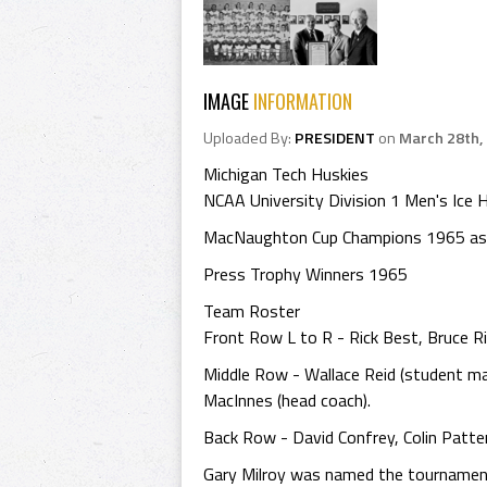
IMAGE
INFORMATION
Uploaded By:
PRESIDENT
on
March 28th,
Michigan Tech Huskies
NCAA University Division 1 Men's Ic
MacNaughton Cup Champions 1965 as 
Press Trophy Winners 1965
Team Roster
Front Row L to R - Rick Best, Bruce Ri
Middle Row - Wallace Reid (student ma
MacInnes (head coach).
Back Row - David Confrey, Colin Patte
Gary Milroy was named the tournament