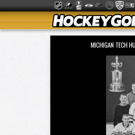
MICHIGAN TECH HU