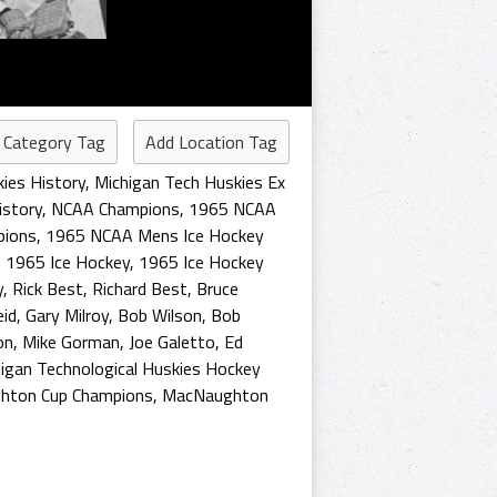
 Category Tag
Add Location Tag
ies History
,
Michigan Tech Huskies Ex
story
,
NCAA Champions
,
1965 NCAA
pions
,
1965 NCAA Mens Ice Hockey
,
1965 Ice Hockey
,
1965 Ice Hockey
y
,
Rick Best
,
Richard Best
,
Bruce
eid
,
Gary Milroy
,
Bob Wilson
,
Bob
on
,
Mike Gorman
,
Joe Galetto
,
Ed
igan Technological Huskies Hockey
hton Cup Champions
,
MacNaughton