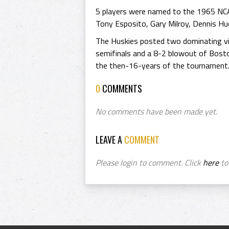
5 players were named to the 1965 NC
Tony Esposito, Gary Milroy, Dennis Hu
The Huskies posted two dominating vic
semifinals and a 8-2 blowout of Boston
the then-16-years of the tournament
0
COMMENTS
No comments have been made yet.
LEAVE A
COMMENT
Please login to comment. Click
here
to 