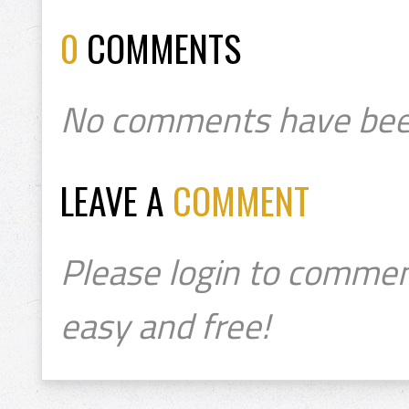
0
COMMENTS
No comments have bee
LEAVE A
COMMENT
Please login to commen
easy and free!