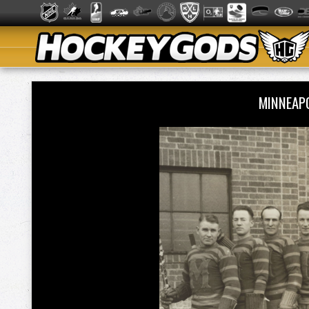
MINNEAP