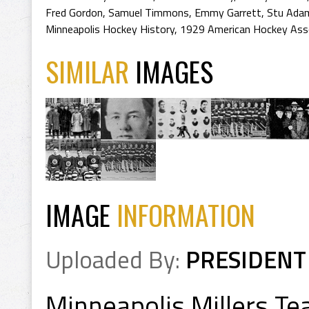
Fred Gordon
,
Samuel Timmons
,
Emmy Garrett
,
Stu Ada
Minneapolis Hockey History
,
1929 American Hockey Ass
SIMILAR
IMAGES
IMAGE
INFORMATION
Uploaded By:
PRESIDENT
Minneapolis Millers T