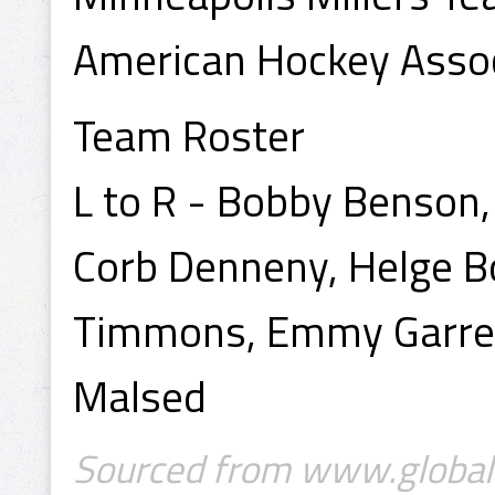
American Hockey Assoc
Team Roster
L to R - Bobby Benson,
Corb Denneny, Helge B
Timmons, Emmy Garrett
Malsed
Sourced from www.globalv