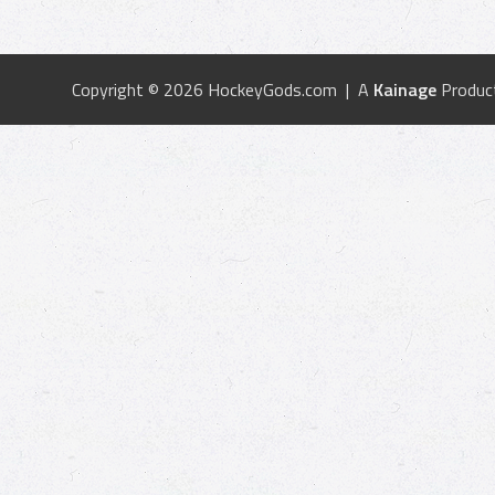
Copyright © 2026 HockeyGods.com | A
Kainage
Produc