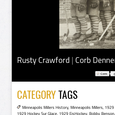
Rusty Crawford
|
Corb Denne
CATEGORY
TAGS
Minneapolis Millers History
,
Minneapolis Millers
,
1929 
1929 Hockey Sur Glace
,
1929 EisHockey
,
Bobby Benson