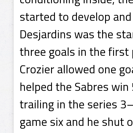
started to develop and 
Desjardins was the sta
three goals in the first
Crozier allowed one go
helped the Sabres win 
trailing in the series 3
game six and he shut ou