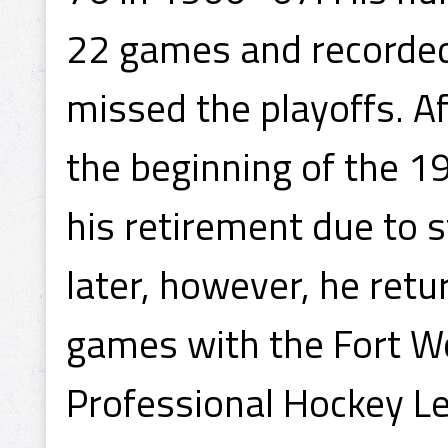
22 games and recorded
missed the playoffs. Af
the beginning of the 
his retirement due to 
later, however, he retur
games with the Fort Wo
Professional Hockey Le