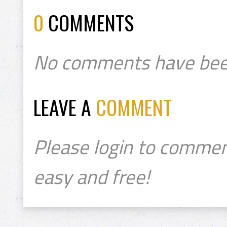
0
COMMENTS
No comments have bee
LEAVE A
COMMENT
Please login to commen
easy and free!