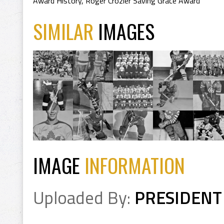
Award History
,
Roger Crozier Saving Grace Award
SIMILAR
IMAGES
IMAGE
INFORMATION
Uploaded By:
PRESIDENT