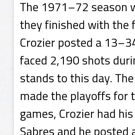
The 1971–72 season w
they finished with the 
Crozier posted a 13–3
faced 2,190 shots duri
stands to this day. T
made the playoffs for th
games, Crozier had his 
Sabres and he posted 