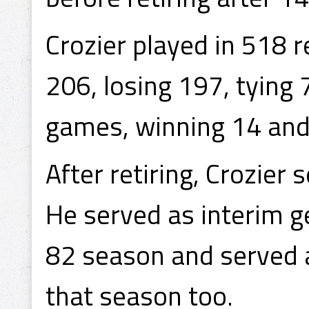
Crozier played in 518 
206, losing 197, tying 
games, winning 14 and 
After retiring, Crozier s
He served as interim 
82 season and served 
that season too.