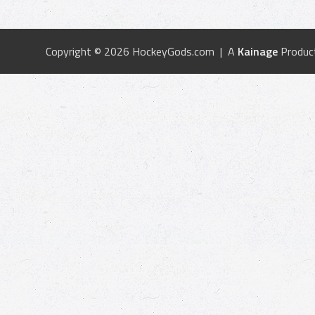
Copyright © 2026 HockeyGods.com | A
Kainage
Produc