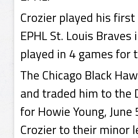
Crozier played his firs
EPHL St. Louis Braves 
played in 4 games for 
The Chicago Black Hawk
and traded him to the 
for Howie Young, June 
Crozier to their minor