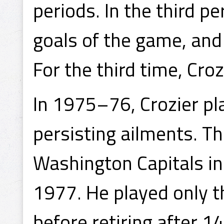
periods. In the third pe
goals of the game, and
For the third time, Croz
In 1975–76, Crozier pl
persisting ailments. T
Washington Capitals in
1977. He played only t
before retiring after 1