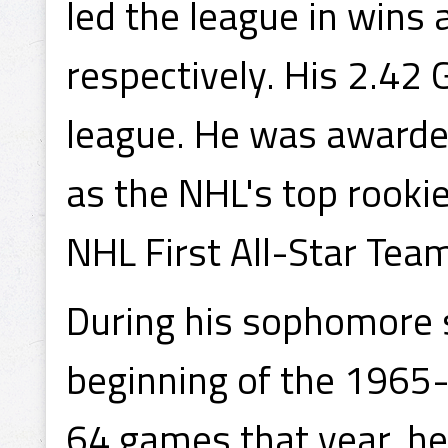
led the league in wins
respectively. His 2.42
league. He was awarde
as the NHL's top rook
NHL First All-Star Tea
During his sophomore 
beginning of the 1965-
64 games that year, he