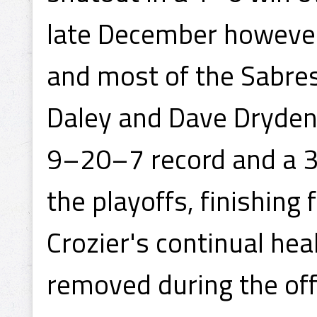
late December however
and most of the Sabres'
Daley and Dave Dryden.
9–20–7 record and a 3
the playoffs, finishing 
Crozier's continual hea
removed during the of