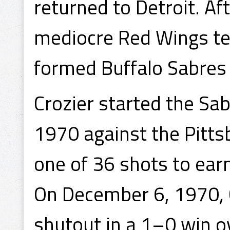
returned to Detroit. A
mediocre Red Wings te
formed Buffalo Sabres 
Crozier started the Sa
1970 against the Pitts
one of 36 shots to earn 
On December 6, 1970, C
shutout in a 1–0 win o