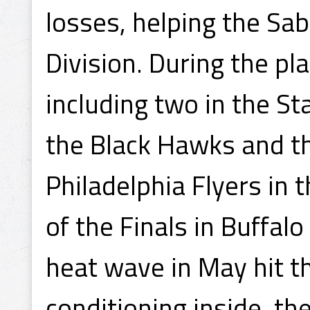
losses, helping the Sab
Division. During the pl
including two in the St
the Black Hawks and th
Philadelphia Flyers in 
of the Finals in Buffa
heat wave in May hit t
conditioning inside, t