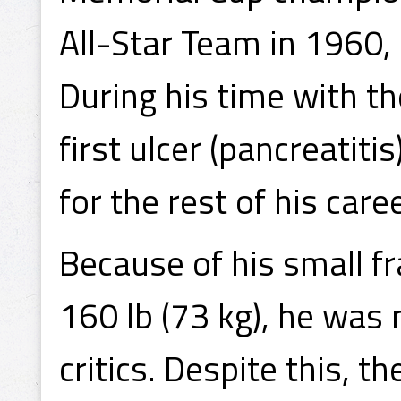
All-Star Team in 1960
During his time with t
first ulcer (pancreatit
for the rest of his caree
Because of his small fr
160 lb (73 kg), he was 
critics. Despite this, 