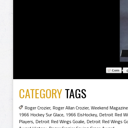
CATEGORY
TAGS
Roger Crozier
,
Roger Allan Crozier
,
Weekend Magazine
1966 Hockey Sur Glace
,
1966 EisHockey
,
Detroit Red W
Players
,
Detroit Red Wings Goalie
,
Detroit Red Wings Go