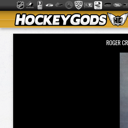
ROGER CR