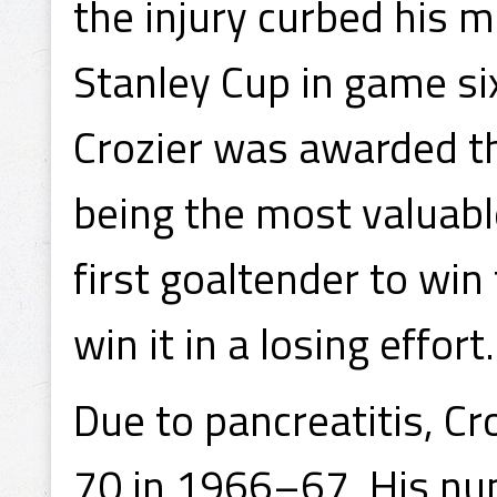
the injury curbed his 
Stanley Cup in game si
Crozier was awarded t
being the most valuable
first goaltender to win
win it in a losing effort.
Due to pancreatitis, C
70 in 1966–67. His n