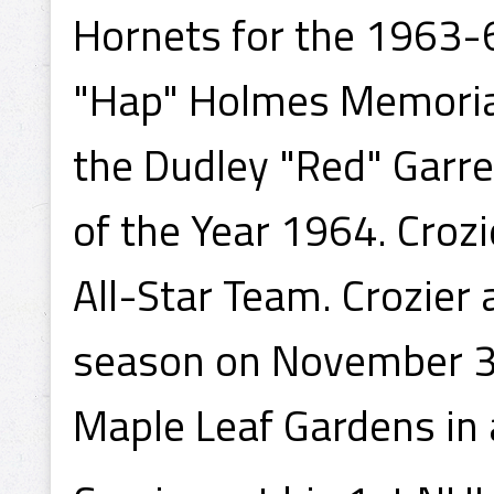
Hornets for the 1963-
"Hap" Holmes Memorial
the Dudley "Red" Garr
of the Year 1964. Croz
All-Star Team. Crozier
season on November 30
Maple Leaf Gardens in a