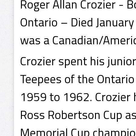
Roger Allan Crozier - 
Ontario – Died January
was a Canadian/Americ
Crozier spent his junio
Teepees of the Ontario
1959 to 1962. Crozier 
Ross Robertson Cup a
Memorial Cup champions