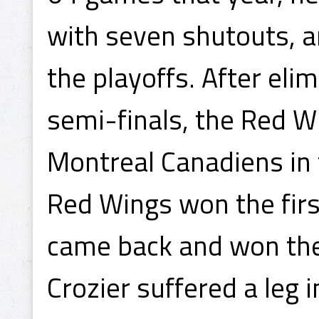
with seven shutouts, a
the playoffs. After eli
semi-finals, the Red W
Montreal Canadiens in 
Red Wings won the fir
came back and won the 
Crozier suffered a leg i