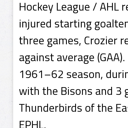
Hockey League / AHL recr
injured starting goalte
three games, Crozier r
against average (GAA).
1961–62 season, durin
with the Bisons and 3 
Thunderbirds of the Ea
EPHL.