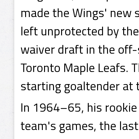
made the Wings' new s
left unprotected by th
waiver draft in the of
Toronto Maple Leafs. T
starting goaltender at 
In 1964–65, his rookie 
team's games, the last 