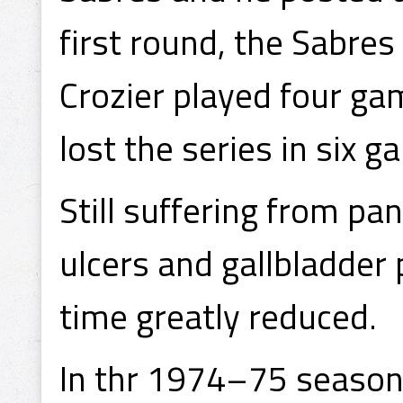
first round, the Sabre
Crozier played four g
lost the series in six g
Still suffering from pa
ulcers and gallbladder 
time greatly reduced.
In thr 1974–75 season