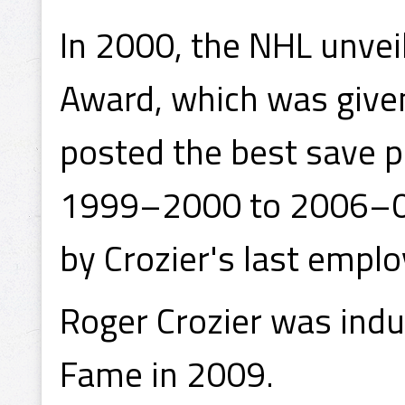
In 2000, the NHL unvei
Award, which was give
posted the best save 
1999–2000 to 2006–0
by Crozier's last empl
Roger Crozier was induc
Fame in 2009.