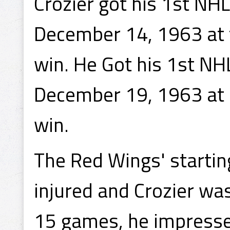
Crozier got his 1st NH
December 14, 1963 at t
win. He Got his 1st NH
December 19, 1963 at D
win.
The Red Wings' startin
injured and Crozier was
15 games, he impress