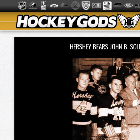
HERSHEY BEARS JOHN B. SO