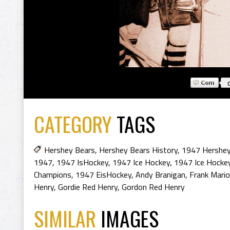
CATEGORY
TAGS
Hershey Bears
,
Hershey Bears History
,
1947 Hershey
1947
,
1947 IsHockey
,
1947 Ice Hockey
,
1947 Ice Hocke
Champions
,
1947 EisHockey
,
Andy Branigan
,
Frank Mario
Henry
,
Gordie Red Henry
,
Gordon Red Henry
SIMILAR
IMAGES