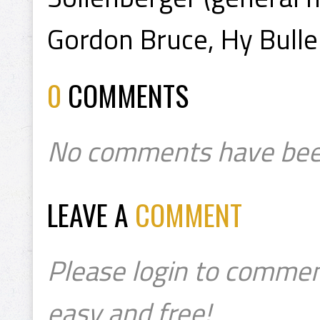
Gordon Bruce, Hy Bulle
0
COMMENTS
No comments have bee
LEAVE A
COMMENT
Please login to commen
easy and free!