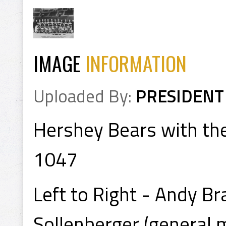
IMAGE
INFORMATION
Uploaded By:
PRESIDENT
Hershey Bears with the
1047
Left to Right - Andy Br
Sollenberger (general 