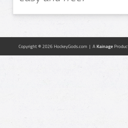
Copyright © 2026 HockeyGods.com | A
Kainage
Produc