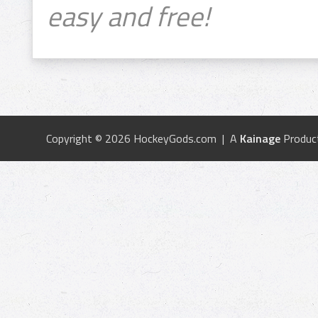
easy and free!
Copyright © 2026 HockeyGods.com | A
Kainage
Produc