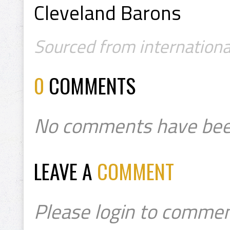
Cleveland Barons
Sourced from internation
0
COMMENTS
No comments have bee
LEAVE A
COMMENT
Please login to commen