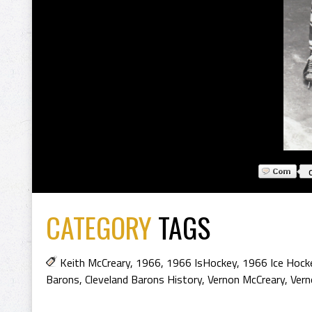
CATEGORY
TAGS
Keith McCreary
,
1966
,
1966 IsHockey
,
1966 Ice Hock
Barons
,
Cleveland Barons History
,
Vernon McCreary
,
Vern