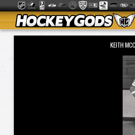
KEITH MC