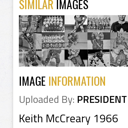
SIMILAR
IMAGES
IMAGE
INFORMATION
Uploaded By:
PRESIDENT
Keith McCreary 1966