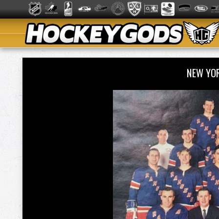
NEW YO