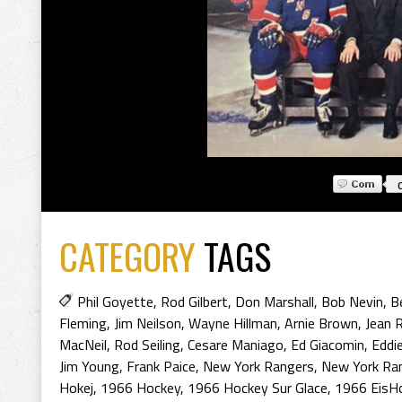
CATEGORY
TAGS
Phil Goyette
,
Rod Gilbert
,
Don Marshall
,
Bob Nevin
,
B
Fleming
,
Jim Neilson
,
Wayne Hillman
,
Arnie Brown
,
Jean R
MacNeil
,
Rod Seiling
,
Cesare Maniago
,
Ed Giacomin
,
Eddi
Jim Young
,
Frank Paice
,
New York Rangers
,
New York Ran
Hokej
,
1966 Hockey
,
1966 Hockey Sur Glace
,
1966 EisH