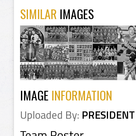
SIMILAR
IMAGES
IMAGE
INFORMATION
Uploaded By:
PRESIDENT
Team Roster