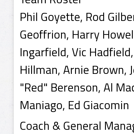
Phil Goyette, Rod Gilbe
Geoffrion, Harry Howel
Ingarfield, Vic Hadfiel
Hillman, Arnie Brown, J
"Red" Berenson, Al Mac
Maniago, Ed Giacomin
Coach & General Manag