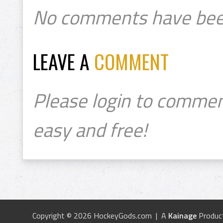
No comments have bee
LEAVE A
COMMENT
Please login to commen
easy and free!
Copyright © 2026 HockeyGods.com | A
Kainage
Produc