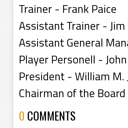
Trainer - Frank Paice
Assistant Trainer - Ji
Assistant General Man
Player Personell - Joh
President - William M.
Chairman of the Board -
0
COMMENTS