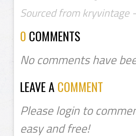
Sourced from kryvintage 
0
COMMENTS
No comments have bee
LEAVE A
COMMENT
Please login to commen
easy and free!