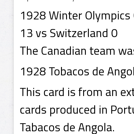
1928 Winter Olympics
13 vs Switzerland 0
The Canadian team was
1928 Tobacos de Angol
This card is from an ex
cards produced in Port
Tabacos de Angola.