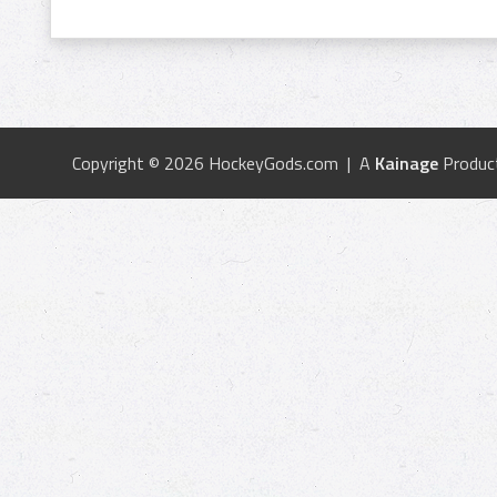
Copyright © 2026 HockeyGods.com | A
Kainage
Produc