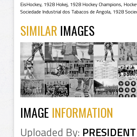
EisHockey
,
1928 Hokej
,
1928 Hockey Champions
,
Hocke
Sociedade Industrial dos Tabacos de Angola
,
1928 Socied
SIMILAR
IMAGES
IMAGE
INFORMATION
Uploaded By:
PRESIDENT