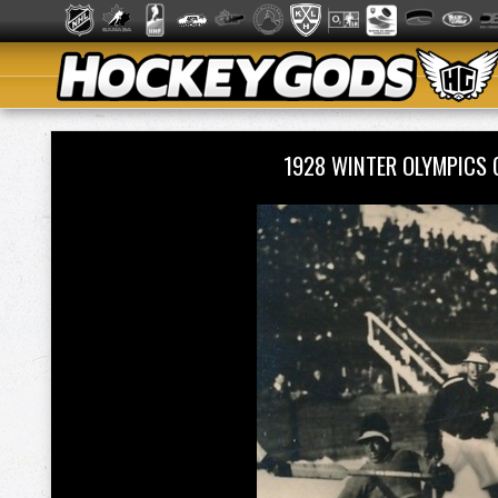
1928 WINTER OLYMPICS