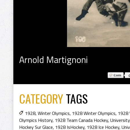
Arnold Martignoni
CATEGORY
TAGS
1928
,
Winter Olympics
,
1928 Winter Olympics
,
1928 
Olympics History
,
1928 Team Canada Hockey
,
Universit
Hockey Sur Glace
,
1928 IsHockey
,
1928 Ice Hockey
,
Univ