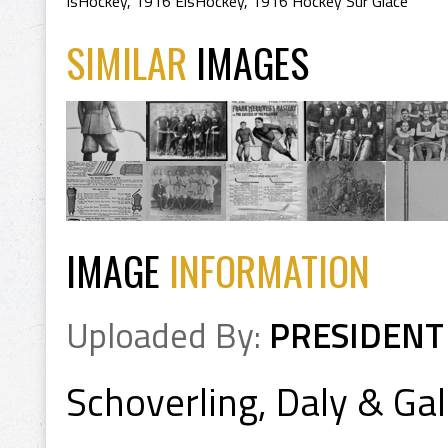
IsHockey
,
1916 EisHockey
,
1916 Hockey Sur Glace
SIMILAR
IMAGES
IMAGE
INFORMATION
Uploaded By:
PRESIDENT
Schoverling, Daly & G