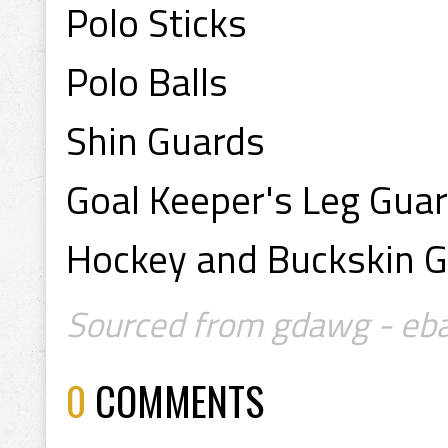
Polo Sticks
Polo Balls
Shin Guards
Goal Keeper's Leg Gua
Hockey and Buckskin G
Sourced from gdawg - eb
0
COMMENTS