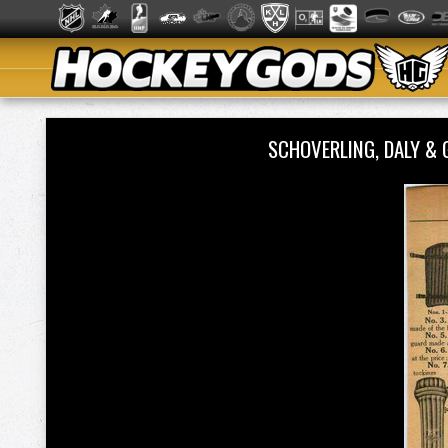
SCHOVERLING, DALY &