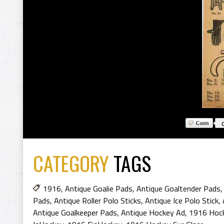
CATEGORY
TAGS
1916
,
Antique Goalie Pads
,
Antique Goaltender Pads
Pads
,
Antique Roller Polo Sticks
,
Antique Ice Polo Stick
,
Antique Goalkeeper Pads
,
Antique Hockey Ad
,
1916 Hoc