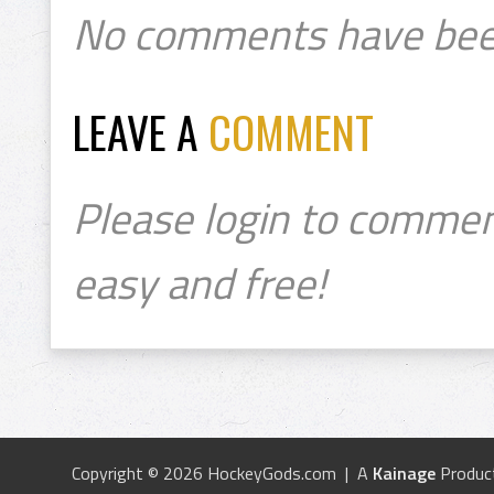
No comments have bee
LEAVE A
COMMENT
Please login to commen
easy and free!
Copyright © 2026 HockeyGods.com | A
Kainage
Produc