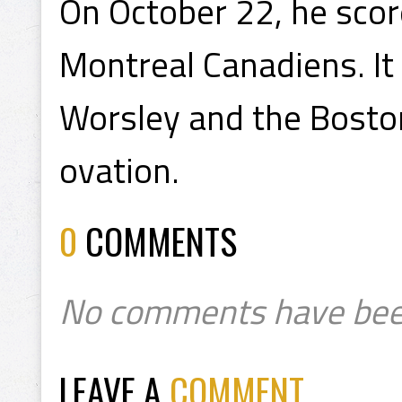
On October 22, he score
Montreal Canadiens. It
Worsley and the Bosto
ovation.
0
COMMENTS
No comments have bee
LEAVE A
COMMENT