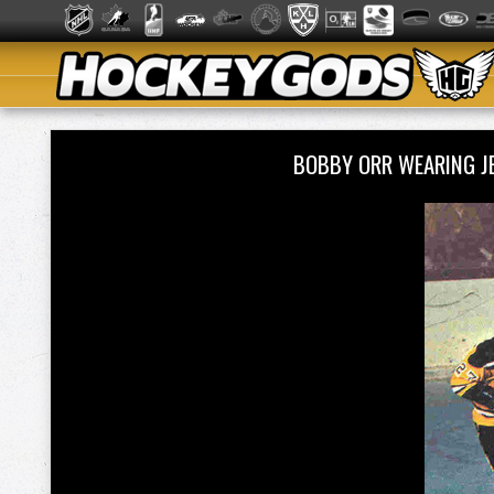
BOBBY ORR WEARING J