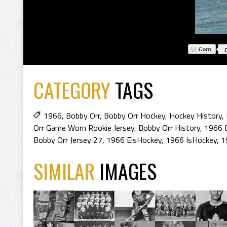
CATEGORY
TAGS
1966
,
Bobby Orr
,
Bobby Orr Hockey
,
Hockey History
,
Orr Game Worn Rookie Jersey
,
Bobby Orr History
,
1966 
Bobby Orr Jersey 27
,
1966 EisHockey
,
1966 IsHockey
,
1
SIMILAR
IMAGES