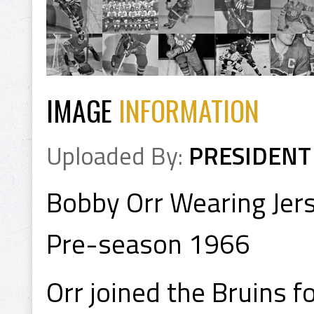
IMAGE
INFORMATION
Uploaded By:
PRESIDENT
Bobby Orr Wearing Jer
Pre-season 1966
Orr joined the Bruins f