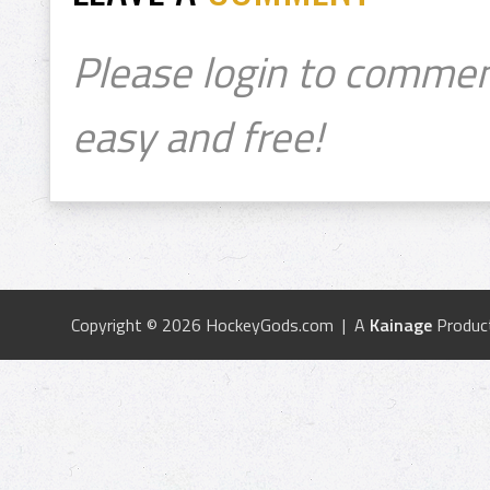
Please login to commen
easy and free!
Copyright © 2026 HockeyGods.com | A
Kainage
Produc