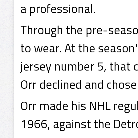
a professional.
Through the pre-seaso
to wear. At the season'
jersey number 5, that o
Orr declined and chose
Orr made his NHL regu
1966, against the Detro