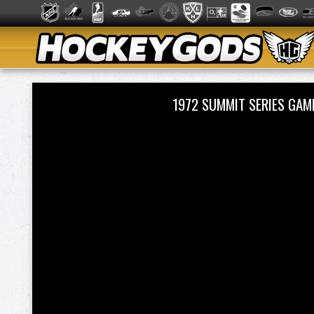
1972 SUMMIT SERIES GA