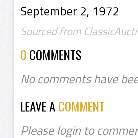
September 2, 1972
Sourced from ClassicAucti
0
COMMENTS
No comments have bee
LEAVE A
COMMENT
Please login to commen