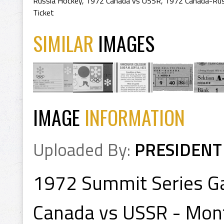
Russia Hockey
,
1972 Canada vs USSR
,
1972 Canada-Rus
Ticket
SIMILAR
IMAGES
IMAGE
INFORMATION
Uploaded By:
PRESIDENT
1972 Summit Series G
Canada vs USSR - Mon