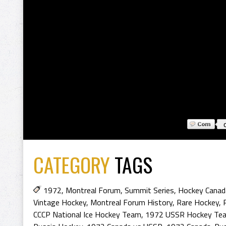
CATEGORY
TAGS
1972
,
Montreal Forum
,
Summit Series
,
Hockey Canad
Vintage Hockey
,
Montreal Forum History
,
Rare Hockey
,
CCCP National Ice Hockey Team
,
1972 USSR Hockey Te