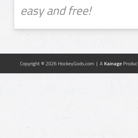
easy and free!
Copyright © 2026 HockeyGods.com | A
Kainage
Produc