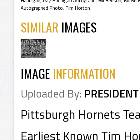
Hannigan
,
Ray Hannigan Autograph
,
Bill Benson
,
Bill Be
Autographed Photo
,
Tim Horton
SIMILAR
IMAGES
IMAGE
INFORMATION
Uploaded By:
PRESIDENT
Pittsburgh Hornets Te
Earliest Known Tim Ho