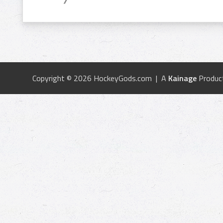
Copyright © 2026 HockeyGods.com | A
Kainage
Produc