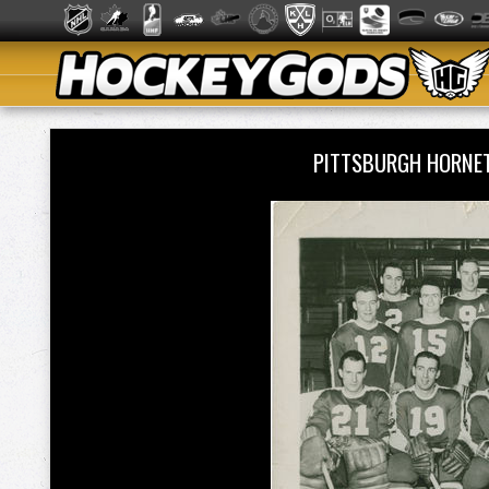
PITTSBURGH HORNE