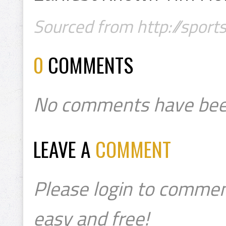
Sourced from http://sport
0
COMMENTS
No comments have bee
LEAVE A
COMMENT
Please login to commen
easy and free!