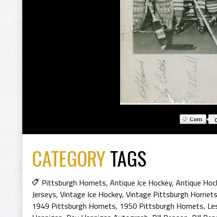
CATEGORY
TAGS
Pittsburgh Hornets
,
Antique Ice Hockey
,
Antique Hoc
Jerseys
,
Vintage Ice Hockey
,
Vintage Pittsburgh Hornet
1949 Pittsburgh Hornets
,
1950 Pittsburgh Hornets
,
Le