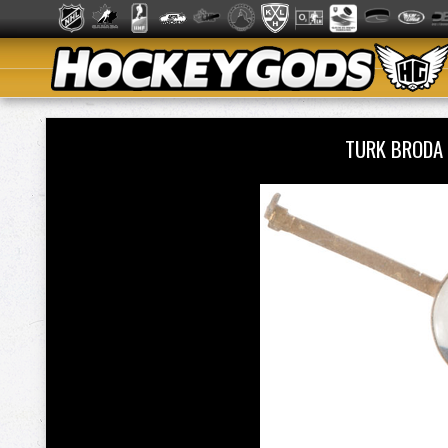
TURK BRODA 