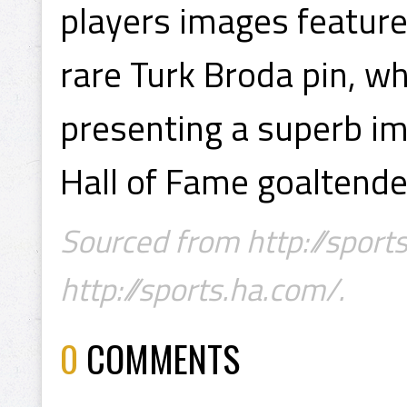
players images feature
rare Turk Broda pin, w
presenting a superb im
Hall of Fame goaltende
Sourced from http://sports
http://sports.ha.com/.
0
COMMENTS