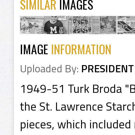
SIMILAR
IMAGES
IMAGE
INFORMATION
Uploaded By:
PRESIDENT
1949-51 Turk Broda "Be
the St. Lawrence Starc
pieces, which included r