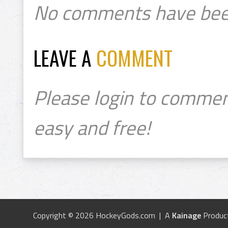
No comments have bee
LEAVE A
COMMENT
Please login to commen
easy and free!
Copyright © 2026 HockeyGods.com | A
Kainage
Produc