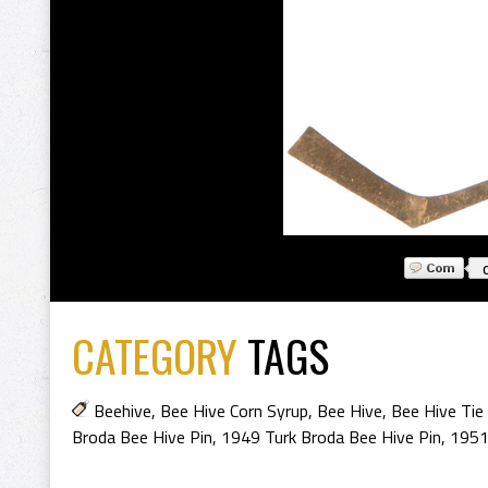
CATEGORY
TAGS
Beehive
,
Bee Hive Corn Syrup
,
Bee Hive
,
Bee Hive Tie 
Broda Bee Hive Pin
,
1949 Turk Broda Bee Hive Pin
,
1951