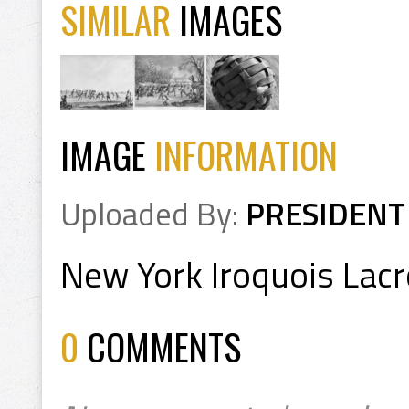
SIMILAR
IMAGES
IMAGE
INFORMATION
Uploaded By:
PRESIDENT
New York Iroquois Lac
0
COMMENTS