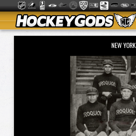
NEW YORK