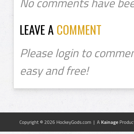
No comments have bee
LEAVE A
COMMENT
Please login to commen
easy and free!
Copyright © 2026 HockeyGods.com | A
Kainage
Produc