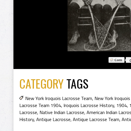
CATEGORY
TAGS
New York Iroquois Lacrosse Team
,
New York Iroquois
Lacrosse Team 1904
,
Iroquois Lacrosse History
,
1904
,
Lacrosse
,
Native Indian Lacrosse
,
American Indian Lacro
History
,
Antique Lacrosse
,
Antique Lacrosse Team
,
Anti