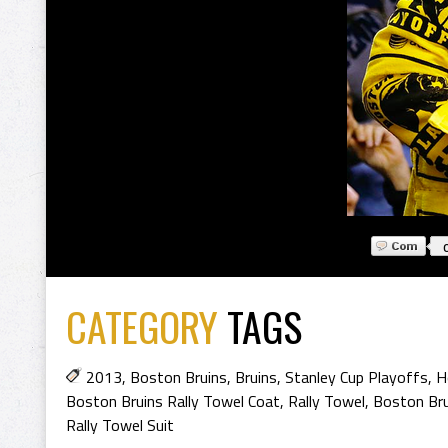
CATEGORY
TAGS
2013
,
Boston Bruins
,
Bruins
,
Stanley Cup Playoffs
,
H
Boston Bruins Rally Towel Coat
,
Rally Towel
,
Boston Bru
Rally Towel Suit