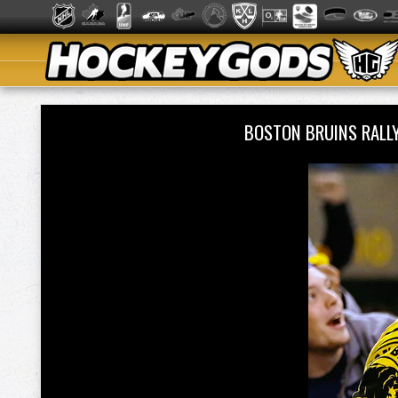
BOSTON BRUINS RALL