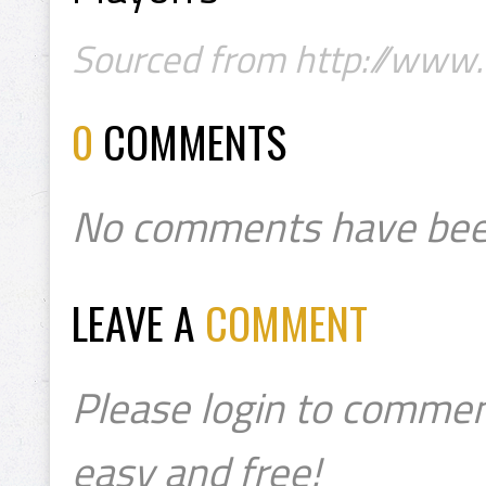
Sourced from http://www.
0
COMMENTS
No comments have bee
LEAVE A
COMMENT
Please login to commen
easy and free!