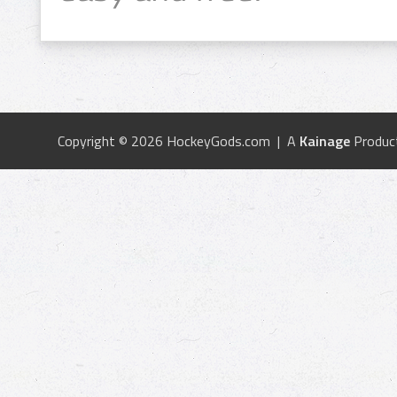
Copyright © 2026 HockeyGods.com | A
Kainage
Produc