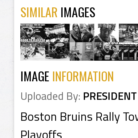
SIMILAR
IMAGES
IMAGE
INFORMATION
Uploaded By:
PRESIDENT
Boston Bruins Rally To
Playoffs