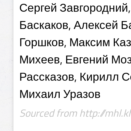
Сергей Завгородний,
Баскаков, Алексей Б
Горшков, Максим Каз
Михеев, Евгений Моз
Рассказов, Кирилл С
Михаил Уразов
Sourced from http://mhl.kh