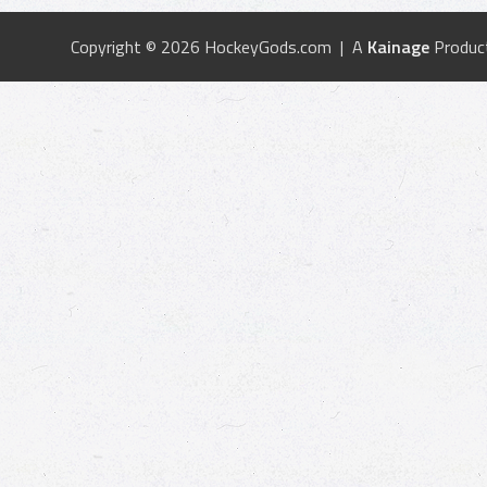
Copyright © 2026 HockeyGods.com | A
Kainage
Produc