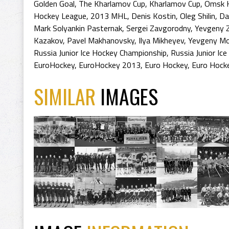
Golden Goal
,
The Kharlamov Cup
,
Kharlamov Cup
,
Omsk 
Hockey League
,
2013 MHL
,
Denis Kostin
,
Oleg Shilin
,
Da
Mark Solyankin Pasternak
,
Sergei Zavgorodny
,
Yevgeny 
Kazakov
,
Pavel Makhanovsky
,
Ilya Mikheyev
,
Yevgeny Mo
Russia Junior Ice Hockey Championship
,
Russia Junior Ic
EuroHockey
,
EuroHockey 2013
,
Euro Hockey
,
Euro Hock
SIMILAR
IMAGES