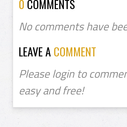
0
COMMENTS
No comments have bee
LEAVE A
COMMENT
Please login to commen
easy and free!