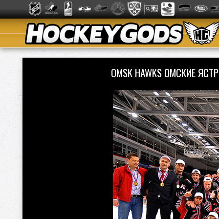
OMSK HAWKS ОМСКИЕ ЯСТР