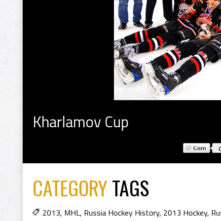
Kharlamov Cup
CATEGORY
TAGS
2013
,
MHL
,
Russia Hockey History
,
2013 Hockey
,
Ru