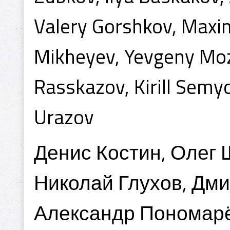
Valery Gorshkov, Maxi
Mikheyev, Yevgeny Moze
Rasskazov, Kirill Semy
Urazov
Денис Костин, Олег
Николай Глухов, Дми
Александр Пономарё