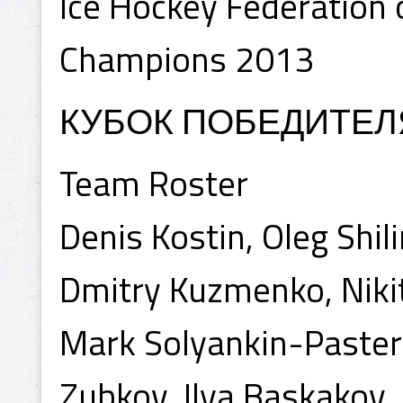
Ice Hockey Federation o
Champions 2013
КУБОК ПОБЕДИТЕЛ
Team Roster
Denis Kostin, Oleg Shili
Dmitry Kuzmenko, Niki
Mark Solyankin-Paster
Zubkov, Ilya Baskakov,