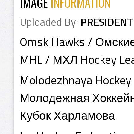
IMAGE
INFORMATION
Uploaded By:
PRESIDENT
Omsk Hawks / Омски
MHL / МХЛ Hockey Le
Molodezhnaya Hockey
Молодежная Хоккейн
Кубок Харламова