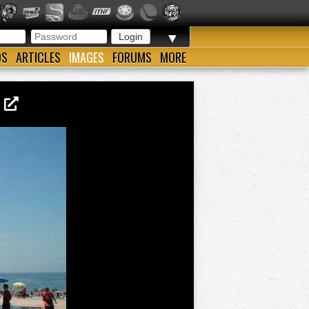
▼
OS
ARTICLES
IMAGES
FORUMS
MORE
2