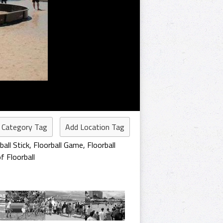
 Category Tag
Add Location Tag
ball Stick
,
Floorball Game
,
Floorball
f Floorball