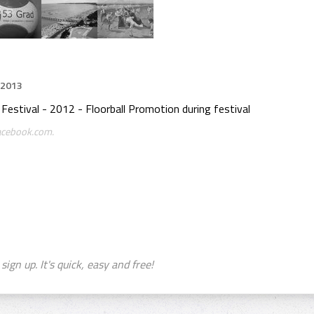
 2013
estival - 2012 - Floorball Promotion during festival
facebook.com.
sign up. It's quick, easy and free!