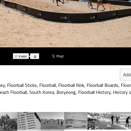
0
Add
key
,
Floorball Sticks
,
Floorball
,
Floorball Rink
,
Floorball Boards
,
Floor
each Floorball
,
South Korea
,
Boryeong
,
Floorball History
,
History o