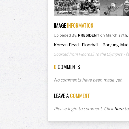
IMAGE
INFORMATION
Uploaded By:
PRESIDENT
on
March 27th,
Korean Beach Floorball - Boryung Mud F
Sourced from Floorball To the Olympics - 
0
COMMENTS
No comments have been made yet.
LEAVE A
COMMENT
Please login to comment. Click
here
to 