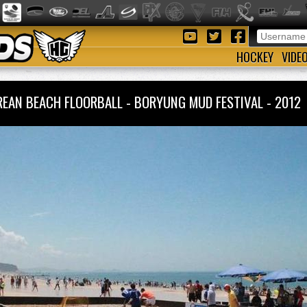
HOCKEY
VIDE
REAN BEACH FLOORBALL - BORYUNG MUD FESTIVAL - 201