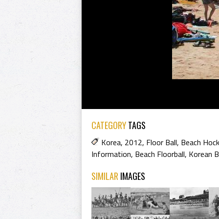
CATEGORY
TAGS
Korea
,
2012
,
Floor Ball
,
Beach Hoc
Information
,
Beach Floorball
,
Korean B
SIMILAR
IMAGES