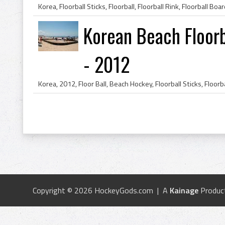
Korean Beach Floorb
- 2012
Copyright © 2026 HockeyGods.com | A
Kainage
Produc