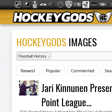
HOCKEYGODS
IMAGES
Floorball History
×
Newest
Popular
Commented
Sea
Jari Kinnunen Presen
Point League...