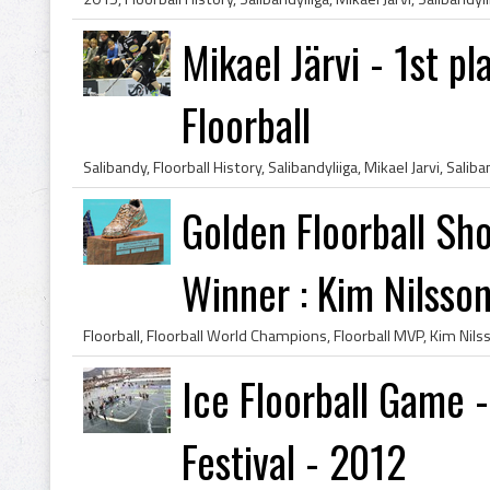
Mikael Järvi - 1st pl
Floorball
Golden Floorball Sh
Winner : Kim Nilsso
Ice Floorball Game 
Festival - 2012