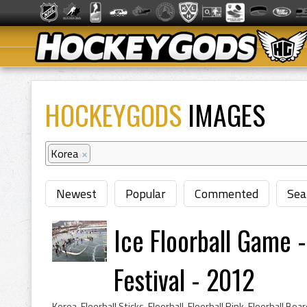
HOCKEYGODS
IMAGES
Korea
×
Newest
Popular
Commented
Sea
Ice Floorball Game 
Festival - 2012