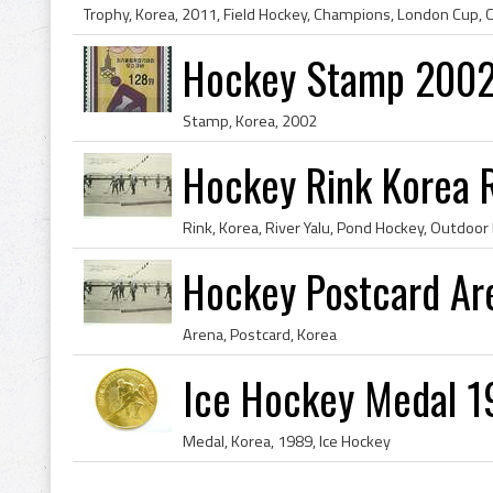
Trophy, Korea, 2011, Field Hockey, Champions, London Cup, 
Hockey Stamp 2002
Stamp, Korea, 2002
Hockey Rink Korea R
Rink, Korea, River Yalu, Pond Hockey, Outdoor 
Hockey Postcard Ar
Arena, Postcard, Korea
Ice Hockey Medal 1
Medal, Korea, 1989, Ice Hockey