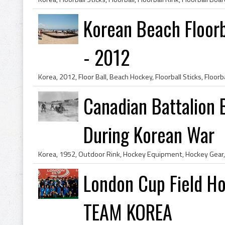
Korean Beach Floorb
- 2012
Canadian Battalion 
During Korean War
London Cup Field H
TEAM KOREA