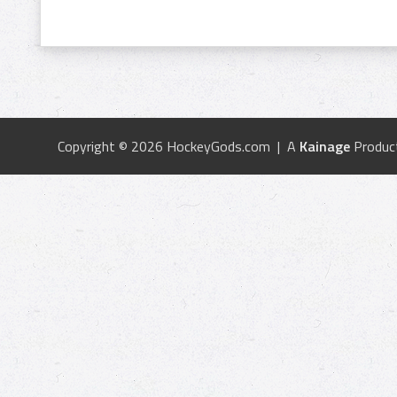
Copyright © 2026 HockeyGods.com | A
Kainage
Produc