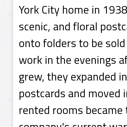
York City home in 1938
scenic, and floral pos
onto folders to be sold
work in the evenings af
grew, they expanded in
postcards and moved int
rented rooms became t
company's current ware