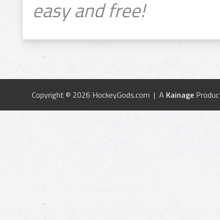
easy and free!
Copyright © 2026 HockeyGods.com | A
Kainage
Produc