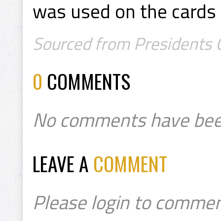
was used on the cards 
Sourced from Presidents C
0
COMMENTS
No comments have bee
LEAVE A
COMMENT
Please login to commen