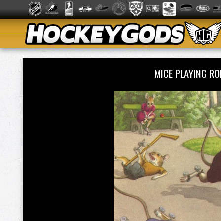
MICE PLAYING R