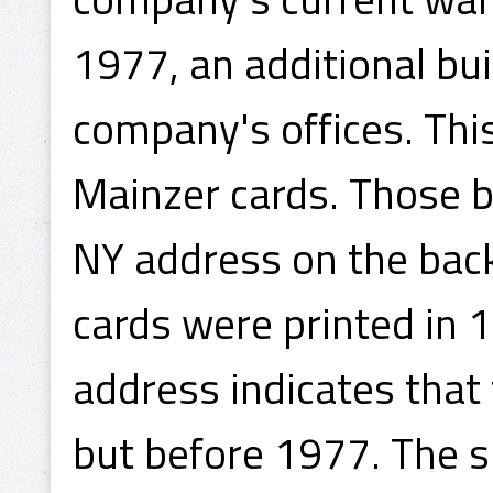
1977, an additional bu
company's offices. This
Mainzer cards. Those b
NY address on the back
cards were printed in 
address indicates that
but before 1977. The s