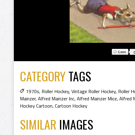
CATEGORY
TAGS
1970s
,
Roller Hockey
,
Vintage Roller Hockey
,
Roller H
Mainzer
,
Alfred Mainzer Inc
,
Alfred Mainzer Mice
,
Alfred 
Hockey Cartoon
,
Cartoon Hockey
SIMILAR
IMAGES