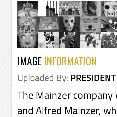
IMAGE
INFORMATION
Uploaded By:
PRESIDENT
The Mainzer company 
and Alfred Mainzer, wh