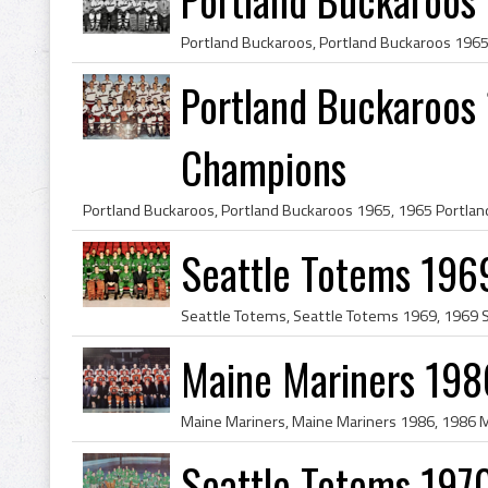
Portland Buckaroos 
Champions
Seattle Totems 196
Maine Mariners 198
Seattle Totems 197