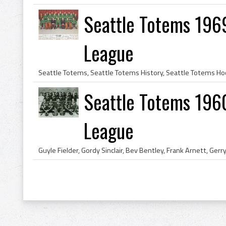
Seattle Totems 196
League
Seattle Totems 196
League