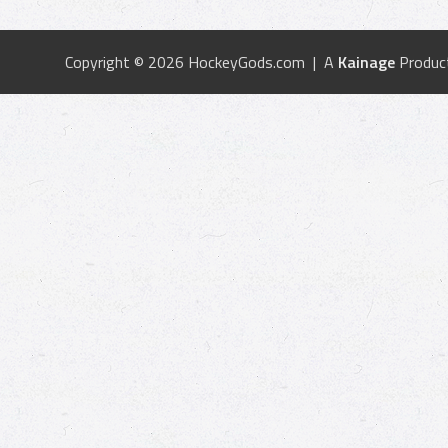
Copyright © 2026 HockeyGods.com | A
Kainage
Produc