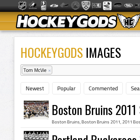
HOCKEYGODS
IMAGES
Tom McVie
×
Newest
Popular
Commented
Sea
Boston Bruins 2011
Portland Buckaroos