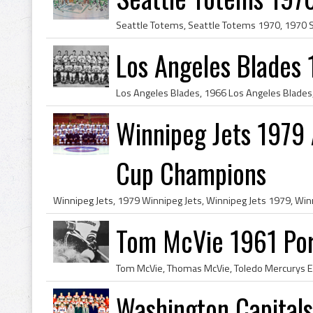
Los Angeles Blades
Winnipeg Jets 1979
Cup Champions
Tom McVie 1961 Por
Washington Capital