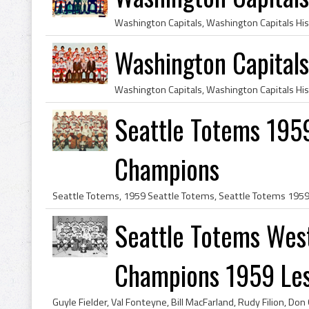
Washington Capital
Seattle Totems 1959
Champions
Seattle Totems Wes
Champions 1959 Lest