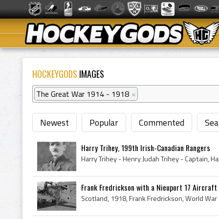
HOCKEYGODS
IMAGES
The Great War 1914 - 1918
×
Newest
Popular
Commented
Sea
Harry Trihey, 199th Irish-Canadian Rangers
Frank Fredrickson with a Nieuport 17 Aircraft -