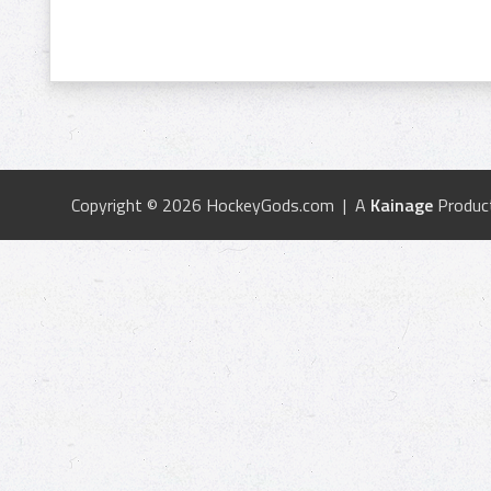
Copyright © 2026 HockeyGods.com | A
Kainage
Produc