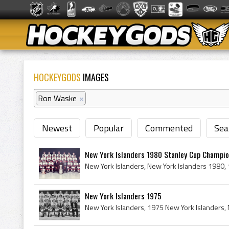
HOCKEYGODS
IMAGES
Ron Waske
×
Newest
Popular
Commented
Sea
New York Islanders 1980 Stanley Cup Champi
New York Islanders 1975