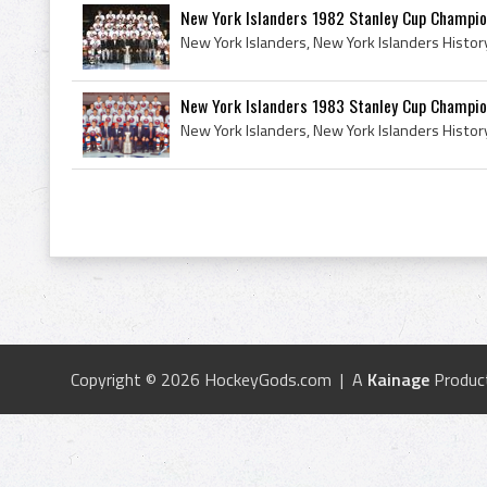
New York Islanders 1982 Stanley Cup Champi
New York Islanders 1983 Stanley Cup Champi
Copyright © 2026 HockeyGods.com | A
Kainage
Produc