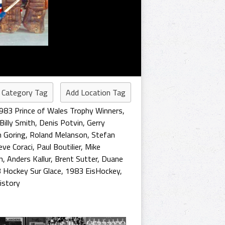
 Category Tag
Add Location Tag
983 Prince of Wales Trophy Winners
,
Billy Smith
,
Denis Potvin
,
Gerry
 Goring
,
Roland Melanson
,
Stefan
eve Coraci
,
Paul Boutilier
,
Mike
n
,
Anders Kallur
,
Brent Sutter
,
Duane
 Hockey Sur Glace
,
1983 EisHockey
,
istory