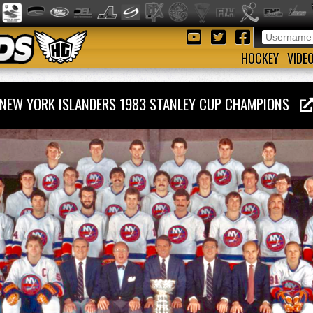
HOCKEY
VIDE
NEW YORK ISLANDERS 1983 STANLEY CUP CHAMPIONS