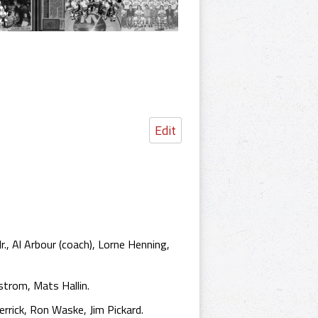
Edit
r., Al Arbour (coach), Lorne Henning,
trom, Mats Hallin.
rrick, Ron Waske, Jim Pickard.