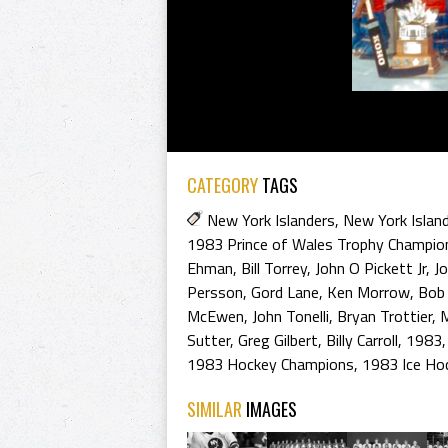
CATEGORY
TAGS
New York Islanders
,
New York Islan
1983 Prince of Wales Trophy Champio
Ehman
,
Bill Torrey
,
John O Pickett Jr
,
Jo
Persson
,
Gord Lane
,
Ken Morrow
,
Bob
McEwen
,
John Tonelli
,
Bryan Trottier
,
M
Sutter
,
Greg Gilbert
,
Billy Carroll
,
1983
1983 Hockey Champions
,
1983 Ice Ho
SIMILAR
IMAGES