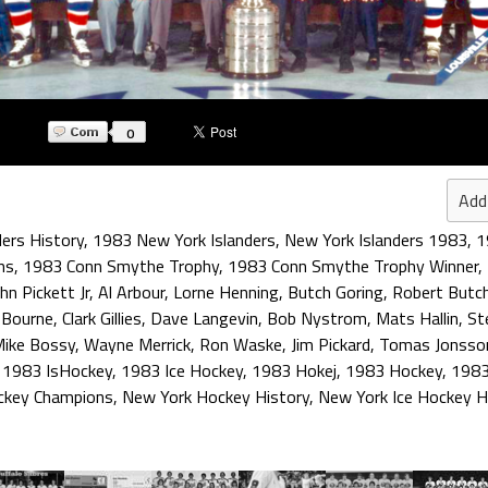
0
Add
ders History
,
1983 New York Islanders
,
New York Islanders 1983
,
1
ns
,
1983 Conn Smythe Trophy
,
1983 Conn Smythe Trophy Winner
,
hn Pickett Jr
,
Al Arbour
,
Lorne Henning
,
Butch Goring
,
Robert Butch
 Bourne
,
Clark Gillies
,
Dave Langevin
,
Bob Nystrom
,
Mats Hallin
,
St
ike Bossy
,
Wayne Merrick
,
Ron Waske
,
Jim Pickard
,
Tomas Jonsso
,
1983 IsHockey
,
1983 Ice Hockey
,
1983 Hokej
,
1983 Hockey
,
1983
ckey Champions
,
New York Hockey History
,
New York Ice Hockey H