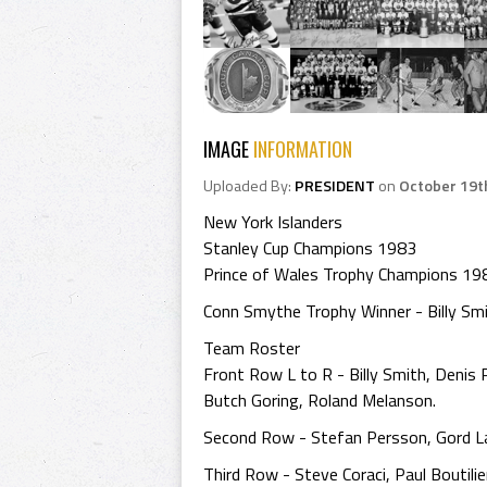
IMAGE
INFORMATION
Uploaded By:
PRESIDENT
on
October 19t
New York Islanders
Stanley Cup Champions 1983
Prince of Wales Trophy Champions 19
Conn Smythe Trophy Winner - Billy Sm
Team Roster
Front Row L to R - Billy Smith, Denis P
Butch Goring, Roland Melanson.
Second Row - Stefan Persson, Gord Lan
Third Row - Steve Coraci, Paul Boutili