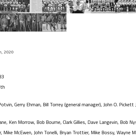
h, 2020
83
ith
otvin, Gerry Ehman, Bill Torrey (general manager), John O. Pickett J
e, Ken Morrow, Bob Bourne, Clark Gillies, Dave Langevin, Bob Nys
er, Mike McEwen, John Tonelli, Bryan Trottier, Mike Bossy, Wayne Me