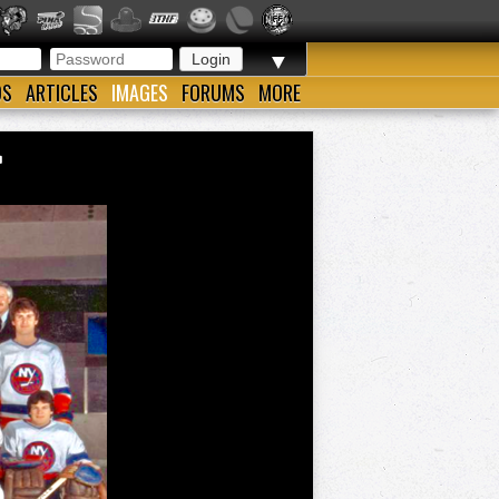
▼
OS
ARTICLES
IMAGES
FORUMS
MORE