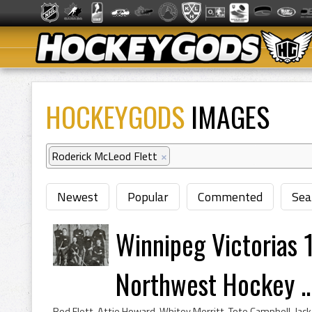
HOCKEYGODS
IMAGES
Roderick McLeod Flett
×
Newest
Popular
Commented
Sea
Winnipeg Victorias
Northwest Hockey ..