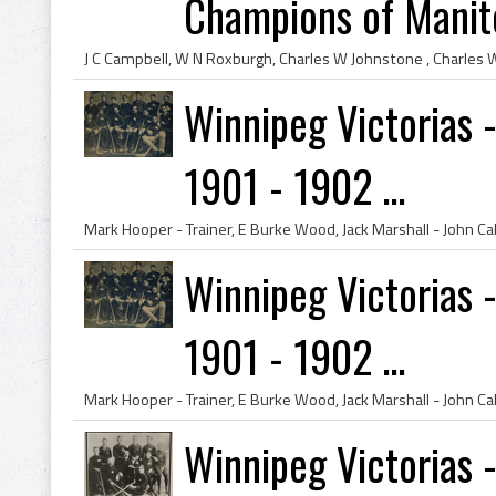
Champions of Manito
Winnipeg Victorias 
1901 - 1902 ...
Winnipeg Victorias 
1901 - 1902 ...
Winnipeg Victorias 