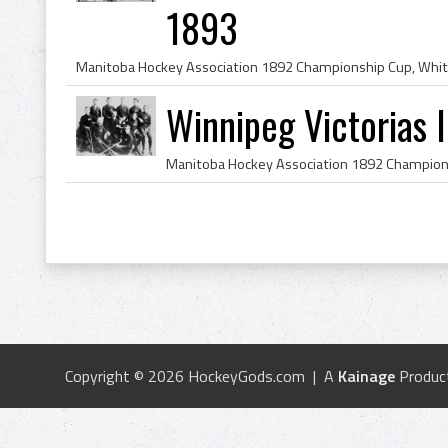
1893
Winnipeg Victorias
Copyright © 2026 HockeyGods.com | A
Kainage
Produc