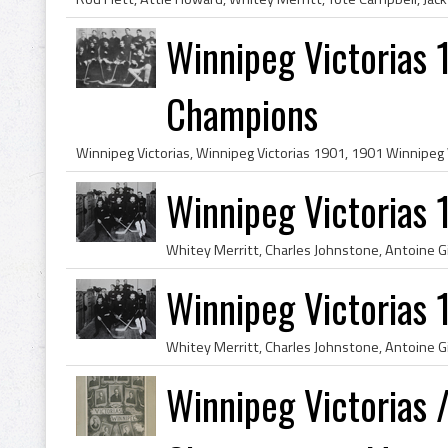
Winnipeg Victorias 
Champions
Winnipeg Victorias
Winnipeg Victorias
Winnipeg Victorias 