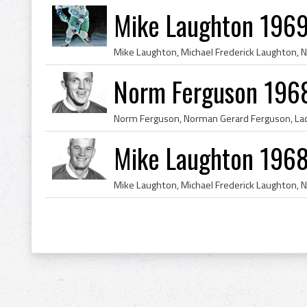
Mike Laughton 1969
Norm Ferguson 1968
Mike Laughton 1968