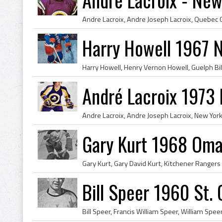
Harry Howell 1967 
André Lacroix 1973
Gary Kurt 1968 Oma
Bill Speer 1960 St.