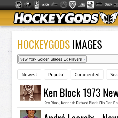
HOCKEYGODS
IMAGES
New York Golden Blades Ex Players
×
Newest
Popular
Commented
Sea
Ken Block 1973 New
André Lacroix - New