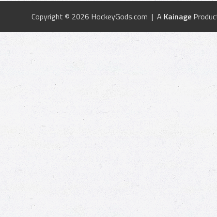
Copyright © 2026 HockeyGods.com | A
Kainage
Produc