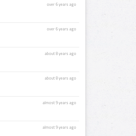
over 6 years ago
over 6 years ago
about 8 years ago
about 8 years ago
almost 9 years ago
almost 9 years ago