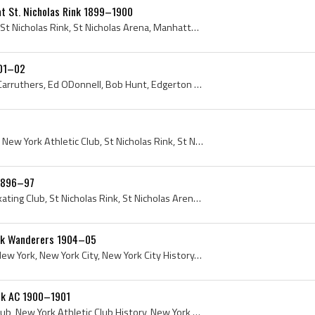
at St. Nicholas Rink 1899–1900
New York Naval Reserves, St Nicholas Rink, St Nicholas Arena, Manhattan, New York Hockey History, 1900, St Nicholas Skating Rink, New York City, Un...
901–02
Wylie, Charlie Clarke, Jack Carruthers, Ed ODonnell, Bob Hunt, Edgerton Jennison, Tom Howard, Max Hornfeck, NYAC, New York Athletic Club, New York ...
Manhattan, New York City, New York Athletic Club, St Nicholas Rink, St Nicholas Arena, St Nicholas Skating Club, 1897
 1896–97
Tom Barron, St Nicholas Skating Club, St Nicholas Rink, St Nicholas Arena, St Nicholas Hockey Club, St Nicholas Hockey Team, St Nicholas HC, Manhat...
ork Wanderers 1904–05
Ken Gordon, Manhattan, New York, New York City, New York City History, American Amateur Hockey League, AAHL, 1904, 1905, St Nicholas HC, St Nichola...
rk AC 1900–1901
NYAC, New York Athletic Club, New York Athletic Club History, New York Athletic Club Hockey History, St Nicholas Rink, St Nicholas Skating Rink, Ma...