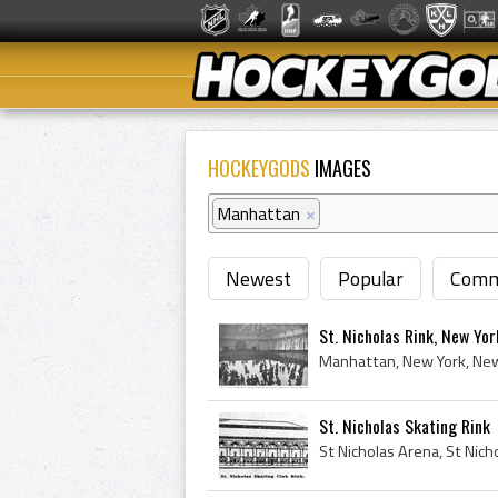
HOCKEYGODS
IMAGES
Manhattan
×
Newest
Popular
Comm
St. Nicholas Rink, New Yo
St. Nicholas Skating Rink