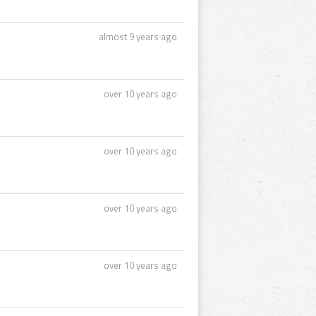
almost 9 years ago
over 10 years ago
over 10 years ago
over 10 years ago
over 10 years ago