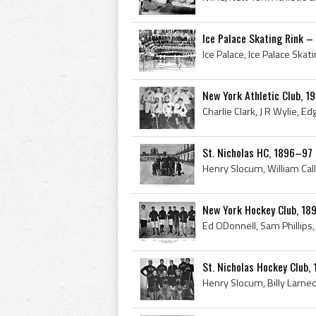
Ice Palace Skating Rink –
New York Athletic Club, 
St. Nicholas HC, 1896–97
New York Hockey Club, 1
St. Nicholas Hockey Club,