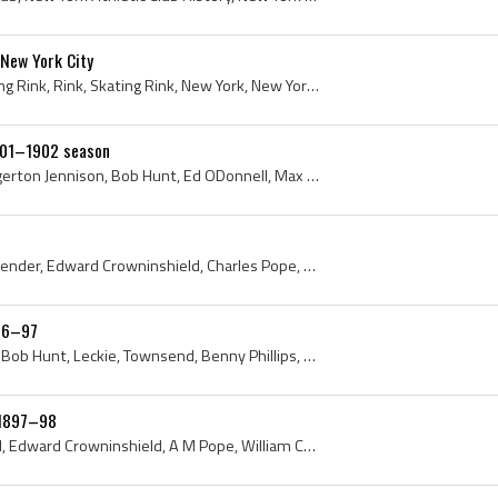
 New York City
Ice Palace, Ice Palace Skating Rink, Rink, Skating Rink, New York, New York City, Manhattan, New York Hockey Club, 1898, Hockey Club of New York, H...
1901–1902 season
Charlie Clark, J R Wylie, Edgerton Jennison, Bob Hunt, Ed ODonnell, Max Hornfeck, Tom Howard, John Carruthers, New York, New York City, New York At...
Henry Slocum, William Callender, Edward Crowninshield, Charles Pope, Robert Wrenn, Tom Barron, Erskine Hewitt, William Larned, 1896, 1897, New York...
896–97
Ed ODonnell, Sam Phillips, Bob Hunt, Leckie, Townsend, Benny Phillips, Charles De Casanova, 1896, 1897, New York, New York City, Hockey Club of New...
 1897–98
Henry Slocum, Billy Larned, Edward Crowninshield, A M Pope, William Callender, Robert Wrenn, Tom Barron, Erskine Hewitt, 1897, 1898, New York, New ...