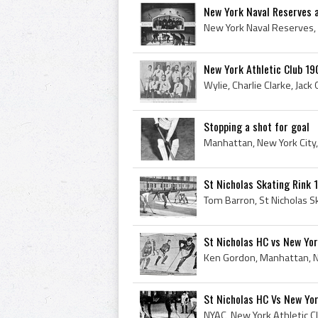
New York Naval Reserves 
New York Athletic Club 1
Stopping a shot for goal
St Nicholas Skating Rink
St Nicholas HC vs New Y
St Nicholas HC Vs New Yo