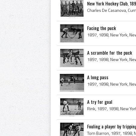
New York Hockey Club, 1
Facing the puck
A scramble for the puck
A long pass
A try for goal
Fouling a player by trippin