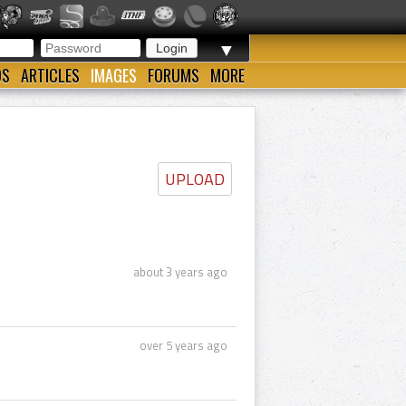
▼
OS
ARTICLES
IMAGES
FORUMS
MORE
UPLOAD
about 3 years ago
over 5 years ago