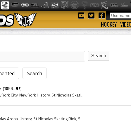
HOCKEY
VIDE
ented
Search
rk (1896–97)
Manhattan, New York, New York City, New York History, St Nicholas Skating Club, St Nicholas Skating Rink, Rink, Arena, 1896, 1897, St Nicholas Rink...
St Nicholas Arena, St Nicholas Arena History, St Nicholas Skating Rink, St Nicholas Skating Club, Manhattan, New York, New York City, 1895, AAHL, A...