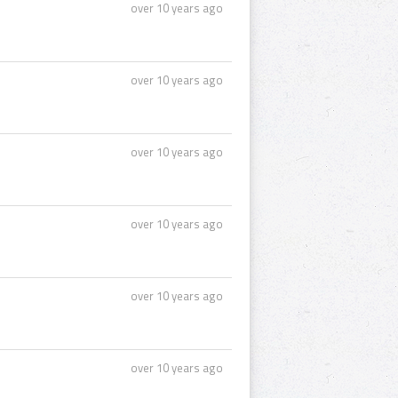
over 10 years ago
over 10 years ago
over 10 years ago
over 10 years ago
over 10 years ago
over 10 years ago