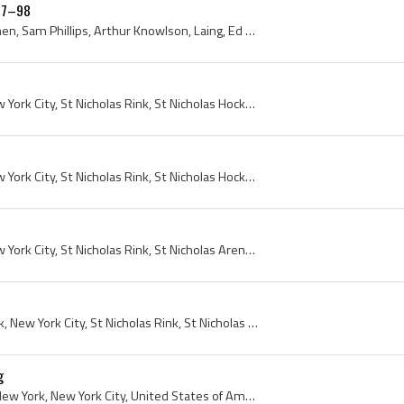
897–98
Charles De Casanova, Curnen, Sam Phillips, Arthur Knowlson, Laing, Ed ODonnell, Benny Phillips, Bob Hunt, Billy Russell, 1897, 1898, New York, New ...
1897, 1898, New York, New York City, St Nicholas Rink, St Nicholas Hockey Club, St Nicholas Skating Club, Manhattan, St Nicholas Skating Rink
1897, 1898, New York, New York City, St Nicholas Rink, St Nicholas Hockey Club, St Nicholas Skating Club, Manhattan, St Nicholas Skating Rink
1897, 1898, New York, New York City, St Nicholas Rink, St Nicholas Arena, St Nicholas Hockey Club, St Nicholas Skating Club, St Nicholas HC, Manhattan
Rink, 1897, 1898, New York, New York City, St Nicholas Rink, St Nicholas Arena, St Nicholas Hockey Club, Manhattan, St Nicholas Skating Rink
g
Tom Barron, 1897, 1898, New York, New York City, United States of America, St Nicholas Hockey Club, St Nicholas Skating Club, Tom Barron, Manhattan...