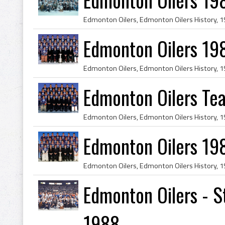
Edmonton Oilers 19
Edmonton Oilers Te
Edmonton Oilers 19
Edmonton Oilers - 
1988