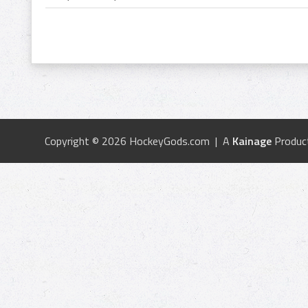
Copyright © 2026 HockeyGods.com | A
Kainage
Produc