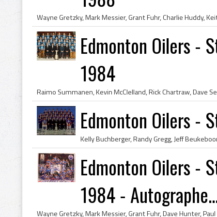
Edmonton Oilers - 
1984
Edmonton Oilers - 
Edmonton Oilers - 
1984 - Autographe..