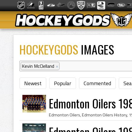
HOCKEYGODS
IMAGES
Kevin McClelland
×
Newest
Popular
Commented
Sea
Edmonton Oilers 19
Edmonton Oilers 19