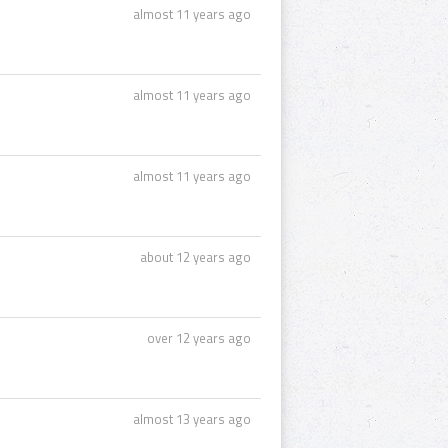
almost 11 years ago
almost 11 years ago
almost 11 years ago
about 12 years ago
over 12 years ago
almost 13 years ago