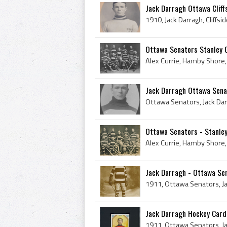
Jack Darragh Ottawa Cliffsi
Ottawa Senators Stanley 
Jack Darragh Ottawa Sena
Ottawa Senators - Stanle
Jack Darragh - Ottawa Sen
Jack Darragh Hockey Card #