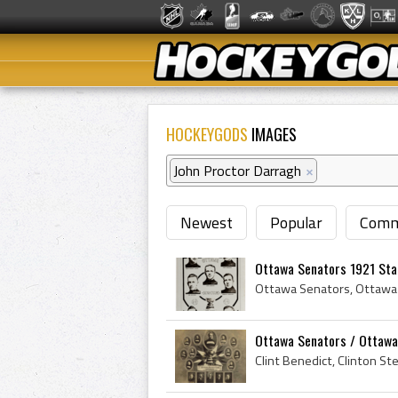
HOCKEYGODS
IMAGES
John Proctor Darragh
×
Newest
Popular
Comm
Ottawa Senators 1921 Stan
Ottawa Senators / Ottawa 