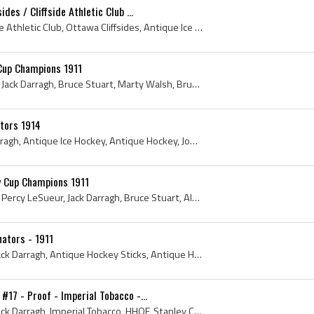
des / Cliffside Athletic Club ...
1910, Jack Darragh, Cliffside Athletic Club, Ottawa Cliffsides, Antique Ice Hockey, Antique Hockey, John Proctor Darragh, Ottawa Ice Hockey History...
Cup Champions 1911
Alex Currie, Hamby Shore, Jack Darragh, Bruce Stuart, Marty Walsh, Bruce Ridpath, Percy LeSueur, Fred Lake, Albert Kerr, Stanley Cup Dominion Hocke...
tors 1914
Ottawa Senators, Jack Darragh, Antique Ice Hockey, Antique Hockey, John Proctor Darragh, Ottawa Senators History, Jack Darragh History, 1914 Hockey...
y Cup Champions 1911
Alex Currie, Hamby Shore, Percy LeSueur, Jack Darragh, Bruce Stuart, Albert Kerr, Fred Lake, Bruce Ridpath, Marty Walsh, Stanley Cup - Dominion Hoc...
ators - 1911
1911, Ottawa Senators, Jack Darragh, Antique Hockey Sticks, Antique Hockey Jerseys, Antique Ice Hockey, Jack Darragh - John Proctor Darragh, Antiqu...
17 - Proof - Imperial Tobacco -...
1911, Ottawa Senators, Jack Darragh, Imperial Tobacco, HHOF, Stanley Cup Champion, C55, Antique Hockey Card, Rare Hockey Card, 1920 Stanley Cup Cha...