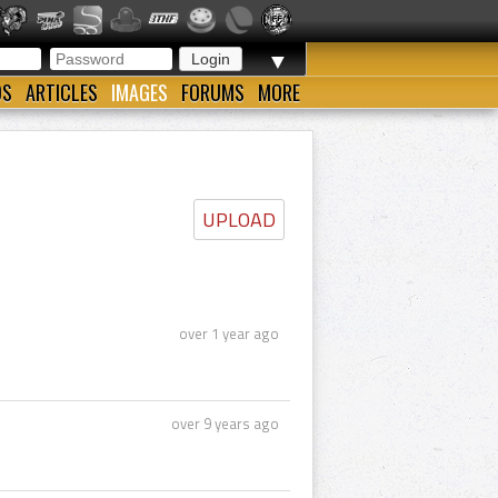
▼
OS
ARTICLES
IMAGES
FORUMS
MORE
UPLOAD
over 1 year ago
over 9 years ago