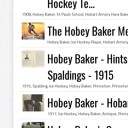
Hockey Te...
The Hobey Baker Me
Hobey Baker - Hints
Spaldings - 1915
Hobey Baker - Hoba