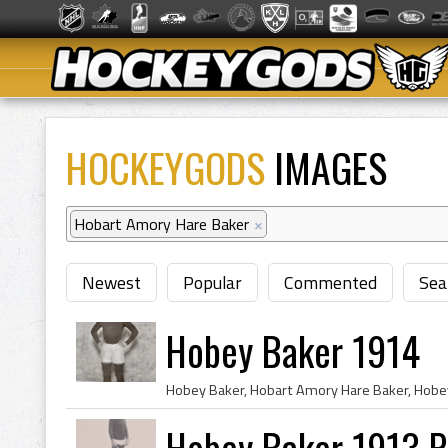
HOCKEYGODS
IMAGES
Hobart Amory Hare Baker
×
Newest
Popular
Commented
Sea
Hobey Baker 1914
Hobey Baker 1913 P