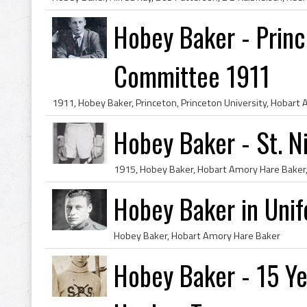
Hobey Baker - Prin
Committee 1911
Hobey Baker - St. N
Hobey Baker in Uni
Hobey Baker, Hobart Amory Hare Baker
Hobey Baker - 15 Yea