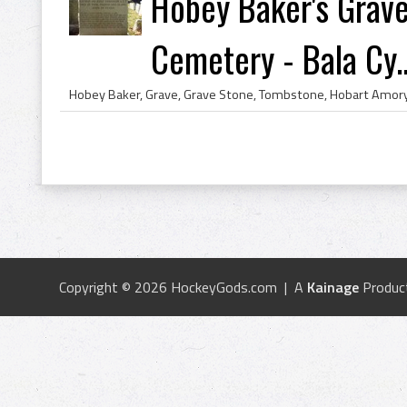
Hobey Baker's Grave 
Cemetery - Bala Cy..
Copyright © 2026 HockeyGods.com | A
Kainage
Produc