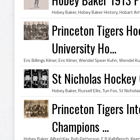
Princeton Tigers H
University Ho...
St Nicholas Hockey 
Princeton Tigers In
Champions ...