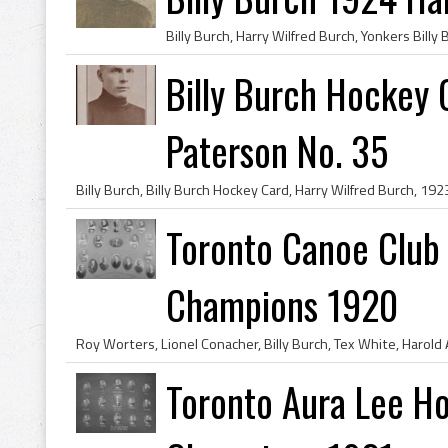
Billy Burch Hockey 
Paterson No. 35
Toronto Canoe Club
Champions 1920
Toronto Aura Lee Ho