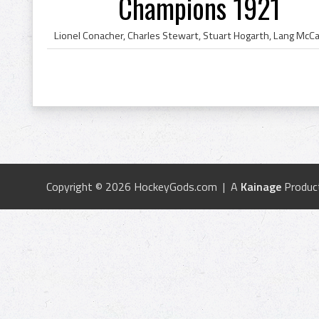
Champions 1921
Copyright © 2026 HockeyGods.com | A
Kainage
Produc