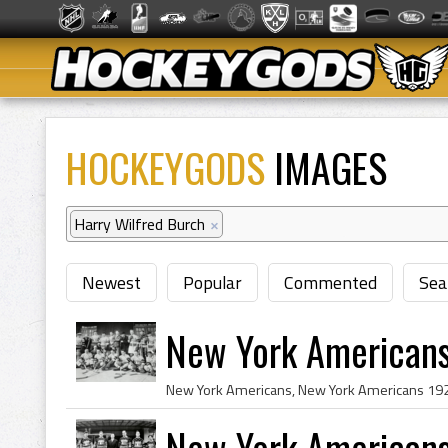
HOCKEYGODS
IMAGES
Harry Wilfred Burch
×
Newest
Popular
Commented
Sea
New York Americans
New York American