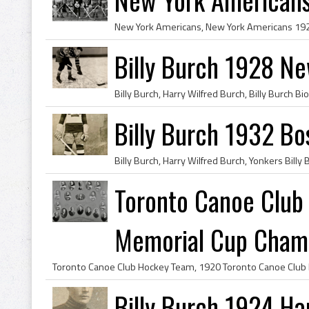
Billy Burch 1928 N
Billy Burch 1932 Bo
Toronto Canoe Clu
Memorial Cup Cham
Billy Burch 1924 Ha