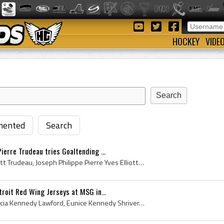
HOCKEY
VIDE
ented
Search
ierre Trudeau tries Goaltending ...
Pierre Trudeau, Pierre Elliott Trudeau, Joseph Philippe Pierre Yves Elliott Trudeau, Prime Minister Pierre Trudeau, Prime Minister Pierre Elliott T...
troit Red Wing Jerseys at MSG in...
Jean Kennedy Smith, Patricia Kennedy Lawford, Eunice Kennedy Shriver, Ethel Kennedy, Floor Hockey, Jean Kennedy Smith, Patricia Kennedy Lawford, Eu...