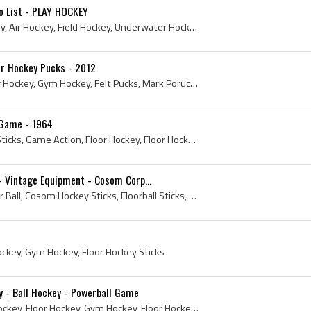
o List - PLAY HOCKEY
Box Hockey, Bubble Hockey, Air Hockey, Field Hockey, Underwater Hockey, Roller Hockey, Ball Hockey, Hurling, Shinty, Quad Hockey, Bandy, Table Top ...
oor Hockey Pucks - 2012
2012, Floor Hockey, Indoor Hockey, Gym Hockey, Felt Pucks, Mark Poruchny, Precision Pucks, Felt Floor Hockey Pucks, Felt Hockey Pucks
 Game - 1964
1964, Floor Ball, Floorball Sticks, Game Action, Floor Hockey, Floor Hockey Sticks, Vintage Floorball, Cosom Corporation, Vintage Floor Hockey
- Vintage Equipment - Cosom Corp...
1964, Cosom Hockey, Floor Ball, Cosom Hockey Sticks, Floorball Sticks, Floor Hockey, Floor Hockey Sticks, Vintage Floorball, Vintage Cosom Hockey, ...
Hockey, Gym Hockey, Floor Hockey Sticks
y - Ball Hockey - Powerball Game
Ball Hockey, Orange Ball Hockey, Floor Hockey, Gym Hockey, Floor Hockey Sticks, La Ligue de Hockey, Powerball