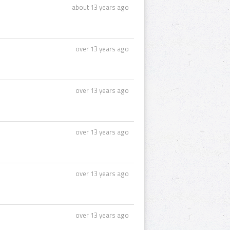
about 13 years ago
over 13 years ago
over 13 years ago
over 13 years ago
over 13 years ago
over 13 years ago