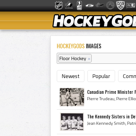
HOCKEYGODS
IMAGES
Floor Hockey
×
Newest
Popular
Comm
Canadian Prime Minister P
The Kennedy Sisters in De