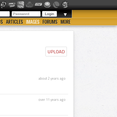
▼
OS
ARTICLES
IMAGES
FORUMS
MORE
UPLOAD
about 2 years ago
over 11 years ago