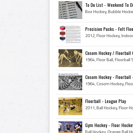
To Do List - Weekend To D
Precision Pucks - Felt Fl
Cosom Hockey / Floorball
Cosom Hockey - Floorball 
Floorball - League Play
2011, Ball Hockey, Floor 
Gym Hockey - Floor Hocke