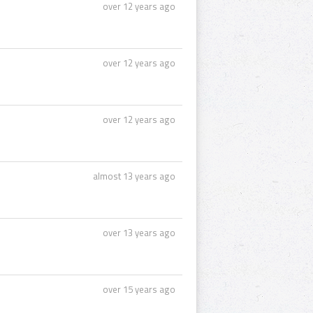
over 12 years ago
over 12 years ago
over 12 years ago
almost 13 years ago
over 13 years ago
over 15 years ago