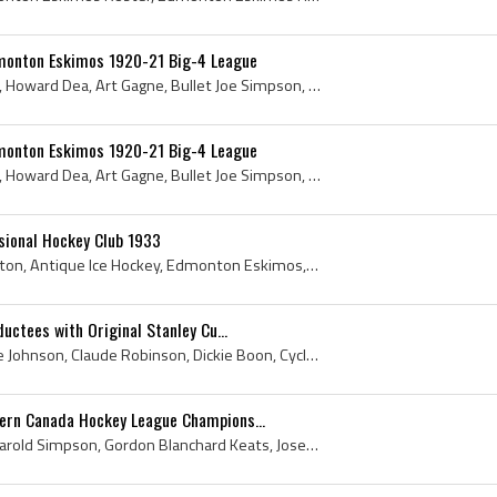
monton Eskimos 1920-21 Big-4 League
Duke Keats, Archie Briden, Howard Dea, Art Gagne, Bullet Joe Simpson, Ken Mackenzie, R Muirhead, P A Dunne, A Renaud, Ernie Anderson, 1920, Duke Ke...
monton Eskimos 1920-21 Big-4 League
Duke Keats, Archie Briden, Howard Dea, Art Gagne, Bullet Joe Simpson, Ken Mackenzie, R Muirhead, P A Dunne, A Renaud, Ernie Anderson, 1920, Duke Ke...
ional Hockey Club 1933
1933, Duke Keats, Edmonton, Antique Ice Hockey, Edmonton Eskimos, Antique Hockey, Edmonton Eskimos History, Earl Robertson, 1933 Hockey, Edmonton H...
uctees with Original Stanley Cu...
Paddy Moran, Ernie Moose Johnson, Claude Robinson, Dickie Boon, Cyclone Taylor, Art Ross, Hugh Lehman, William A Hewitt, Herb Gardiner, King Clancy...
rn Canada Hockey League Champions...
Bobby Trapp, Art Gagne, Harold Simpson, Gordon Blanchard Keats, Joseph Merille Ernest Arbour, Hal Winkler, John Sheppard, William J Tobin, John Wil...