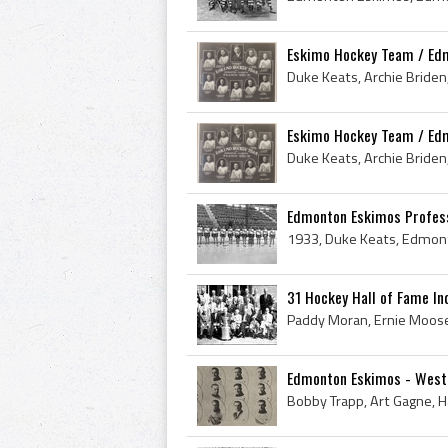
Eskimo Hockey Team / Ed
Eskimo Hockey Team / Ed
Edmonton Eskimos Profess
31 Hockey Hall of Fame Ind
Edmonton Eskimos - Weste