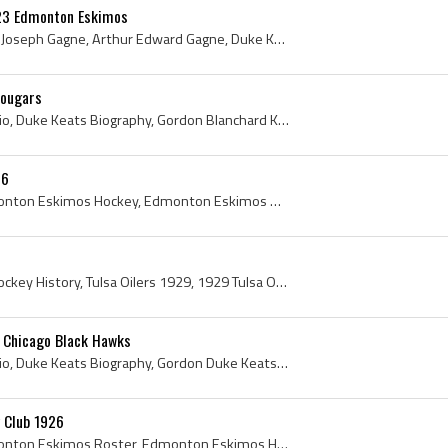
923 Edmonton Eskimos
Art Gagne, Arthur Edward Joseph Gagne, Arthur Edward Gagne, Duke Keats, Gordon Duke Keats, Edmonton Eskimos, Edmonton Eskimos Hockey, Edmonton Eski...
Cougars
Duke Keats, Duke Keats Bio, Duke Keats Biography, Gordon Blanchard Keats, Duke Keats - Gordon Blanchard Keats, Toronto Blueshirts Players, Toronto ...
26
Edmonton Eskimos, Edmonton Eskimos Hockey, Edmonton Eskimos History, Edmonton Eskimos Hockey History, 1925 Edmonton Eskimos, Edmonton Eskimos 1925,...
Tulsa Oilers, Tulsa Oilers Hockey History, Tulsa Oilers 1929, 1929 Tulsa Oilers, Donald Moffatt, Amby Moran, Red McCusker, Albert Red McCusker, Bob...
 Chicago Black Hawks
Duke Keats, Duke Keats Bio, Duke Keats Biography, Gordon Duke Keats, Gordon Blanchard Keats, Duke Keats Autograph, Gordon Duke Keats Autograph, Cob...
 Club 1926
Edmonton Eskimos, Edmonton Eskimos Roster, Edmonton Eskimos Hockey, Edmonton Eskimos Jersey, Edmonton Eskimos History, Edmonton Eskimos Hockey Team...