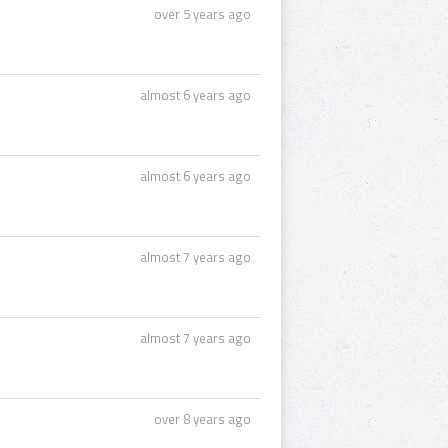
over 5 years ago
almost 6 years ago
almost 6 years ago
almost 7 years ago
almost 7 years ago
over 8 years ago