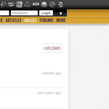
▼
OS
ARTICLES
IMAGES
FORUMS
MORE
UPLOAD
5 months ago
over 4 years ago