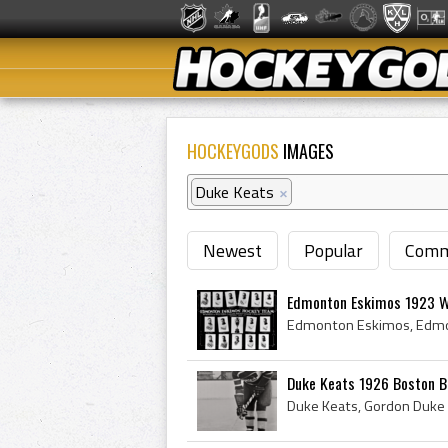
HOCKEYGODS
IMAGES
Duke Keats
×
Newest
Popular
Comm
Edmonton Eskimos 1923 W
Duke Keats 1926 Boston B