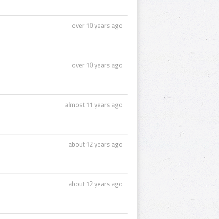
over 10 years ago
over 10 years ago
almost 11 years ago
about 12 years ago
about 12 years ago