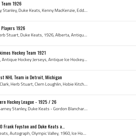
y Team 1926
Leroy Goldsworthy, Barney Stanley, Duke Keats, Kenny MacKenzie, Eddie Shore, Emory Sparrow, Lloyd McIntyre, Bobby Boucher, Bobby Benson, Herb Stuar...
 Players 1926
Eddie Shore, Art Gagne, Herb Stuart, Duke Keats, 1926, Alberta, Antique Hockey Jerseys, Antique Ice Hockey, Edmonton Eskimos, Antique Hockey Gloves...
skimos Hockey Team 1921
1921, Alberta, Duke Keats, Antique Hockey Jerseys, Antique Ice Hockey, Edmonton Eskimos, Antique Hockey Gloves, Antique Hockey, Antique Ice Hockey ...
1st NHL Team in Detroit, Michigan
Alex Forbes - Trainer, Jock Clark, Herb Stuart, Clem Loughlin, Hobie Kitchen, Slim Halderson, Art Duncan, Frank Fredrickson, Fred Gordon, Russell O...
rn Hockey League - 1925 / 26
Barney Stanley - Russell Barney Stanley, Duke Keats - Gordon Blanchard Keats, Eddie Shore - Edward William Shore, Herb Stuart, Arthur Gagne, Canada...
 Frank Foyston and Duke Keats a...
Stamp, FDC, 1960, Duke Keats, Autograph, Olympic Valley, 1960, Ice Hockey, Hockey Stamp, Hockey Stamps, Frank Foyston Autograph, Frank Corbett Foys...