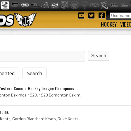
HOCKEY
VIDE
ented
Search
estern Canada Hockey League Champions
Edmonton Eskimos, Edmonton Eskimos 1923, 1923 Edmonton Eskimos, 1923 Edmonton Eskimos Roster, Edmonton Eskimos Players, Edmonton Eskimos Hockey, Ed...
ruins
Duke Keats, Gordon Duke Keats, Gordon Blanchard Keats, Duke Keats Bio, Duke Keats Biography, Toronto Blueshirts Players, Toronto Blueshirts Ex Play...