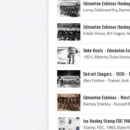
Edmonton Eskimos Hocke
Edmonton Eskimos Hockey
Duke Keats - Edmonton E
Detroit Cougars - 1926 - 
Edmonton Eskimos - Weste
Ice Hockey Stamp FDC 1960