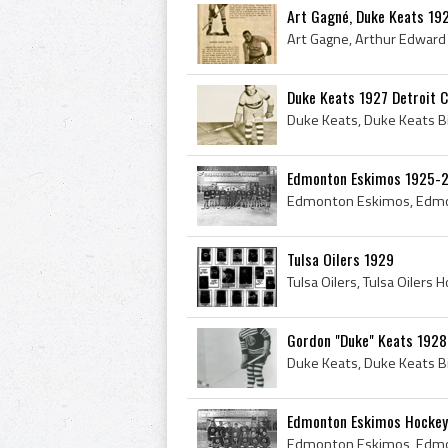
Art Gagné, Duke Keats 1
Duke Keats 1927 Detroit 
Edmonton Eskimos 1925-
Tulsa Oilers 1929
Gordon "Duke" Keats 1928
Edmonton Eskimos Hockey